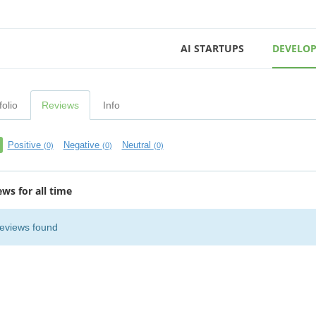
AI STARTUPS
DEVELOP
folio
Reviews
Info
Positive
Negative
Neutral
(0)
(0)
(0)
ews for all time
eviews found