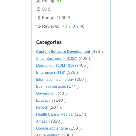
Rating:
51
50 $
Budget 1000 $
Reviews:
+0
/
0
/
-0
Categories
(478 ),
Custom Software Development
(403 ),
Small Business (< $10M)
(405 ),
Midmarket ($10M - $1B)
(326 ),
Enterprise (>$1B)
(200 ),
Information technology
(174 ),
Business services
(40 ),
Government
(140 ),
Education
(207 ),
Fintech
(217 ),
Health Care & Medical
(310 ),
Amazon
(159 ),
Google app engine
(206 ),
Azure Platform