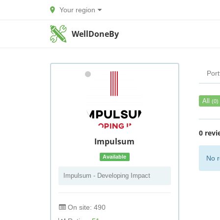
Your region
WellDoneBy
Port
All
(0)
0 revi
Impulsum
Available
No r
Impulsum - Developing Impact
On site: 490