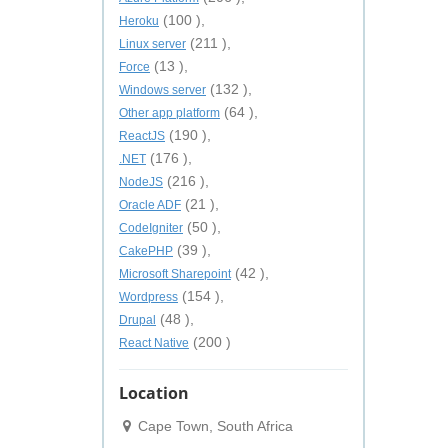
(100 ),
Heroku
(211 ),
Linux server
(13 ),
Force
(132 ),
Windows server
(64 ),
Other app platform
(190 ),
ReactJS
(176 ),
.NET
(216 ),
NodeJS
(21 ),
Oracle ADF
(50 ),
CodeIgniter
(39 ),
CakePHP
(42 ),
Microsoft Sharepoint
(154 ),
Wordpress
(48 ),
Drupal
(200 )
React Native
Location
Cape Town, South Africa