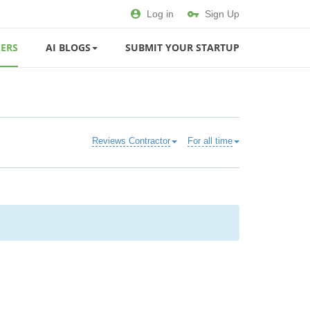
Log in
Sign Up
ERS
AI BLOGS
SUBMIT YOUR STARTUP
Reviews Contractor
For all time