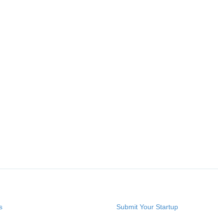
s
Submit Your Startup