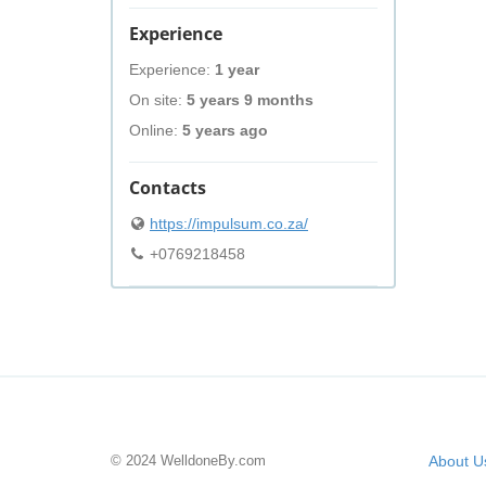
Experience
Experience:
1 year
On site:
5 years 9 months
Online:
5 years ago
Contacts
https://impulsum.co.za/
+0769218458
© 2024 WelldoneBy.com
About U