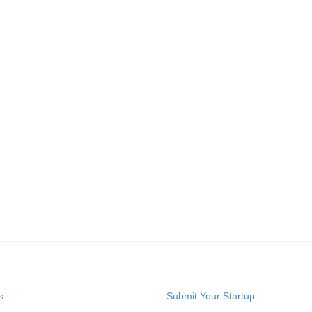
s
Submit Your Startup