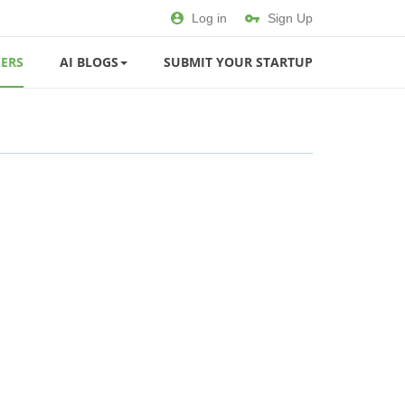
Log in
Sign Up
ERS
AI BLOGS
SUBMIT YOUR STARTUP