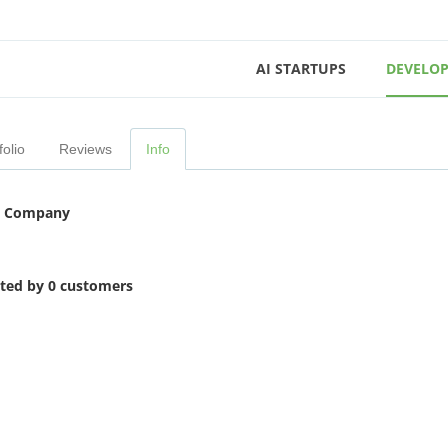
AI STARTUPS
DEVELOP
folio
Reviews
Info
 Company
ited by 0 customers