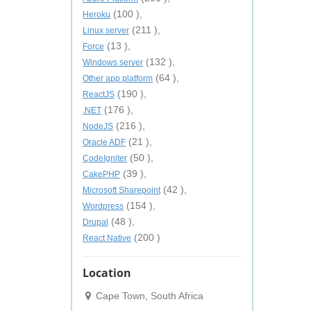
(100 ),
Heroku
(211 ),
Linux server
(13 ),
Force
(132 ),
Windows server
(64 ),
Other app platform
(190 ),
ReactJS
(176 ),
.NET
(216 ),
NodeJS
(21 ),
Oracle ADF
(50 ),
CodeIgniter
(39 ),
CakePHP
(42 ),
Microsoft Sharepoint
(154 ),
Wordpress
(48 ),
Drupal
(200 )
React Native
Location
Cape Town, South Africa