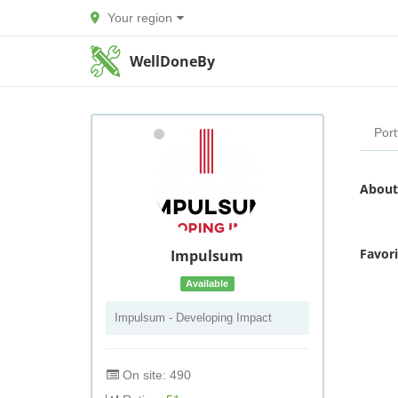
Your region
WellDoneBy
Port
About
Favor
Impulsum
Available
Impulsum - Developing Impact
On site: 490