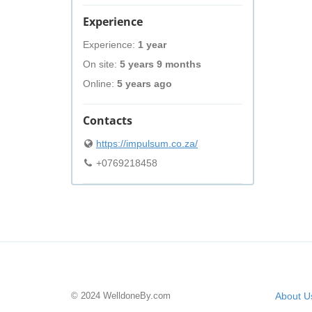
Experience
Experience:
1 year
On site:
5 years 9 months
Online:
5 years ago
Contacts
https://impulsum.co.za/
+0769218458
© 2024 WelldoneBy.com
About U