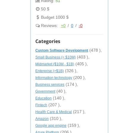
Rating:
51
50 $
Budget 1000 $
Reviews:
+0
/
0
/
-0
Categories
(478 ),
Custom Software Development
(403 ),
Small Business (< $10M)
(405 ),
Midmarket ($10M - $1B)
(326 ),
Enterprise (>$1B)
(200 ),
Information technology
(174 ),
Business services
(40 ),
Government
(140 ),
Education
(207 ),
Fintech
(217 ),
Health Care & Medical
(310 ),
Amazon
(159 ),
Google app engine
(206 ),
Azure Platform