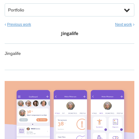
Portfolio
Previous work
Next work
Jingalife
Jingalife