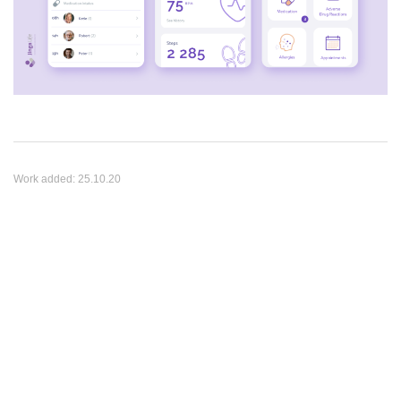
Work added:
25.10.20