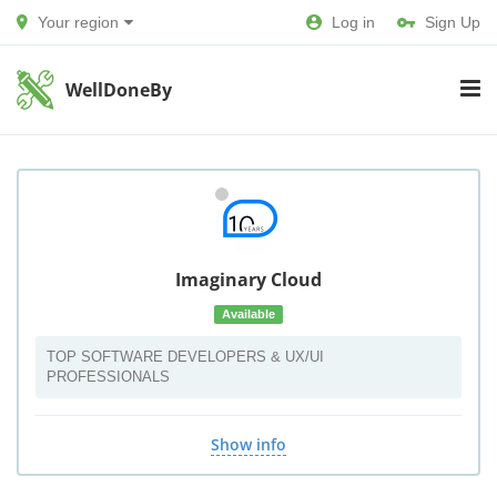
Your region
Log in
Sign Up
WellDoneBy
Imaginary Cloud
Available
TOP SOFTWARE DEVELOPERS & UX/UI
PROFESSIONALS
Show info