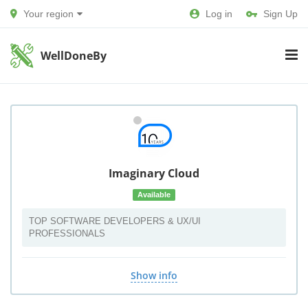
Your region
Log in
Sign Up
WellDoneBy
Imaginary Cloud
Available
TOP SOFTWARE DEVELOPERS & UX/UI
PROFESSIONALS
Show info