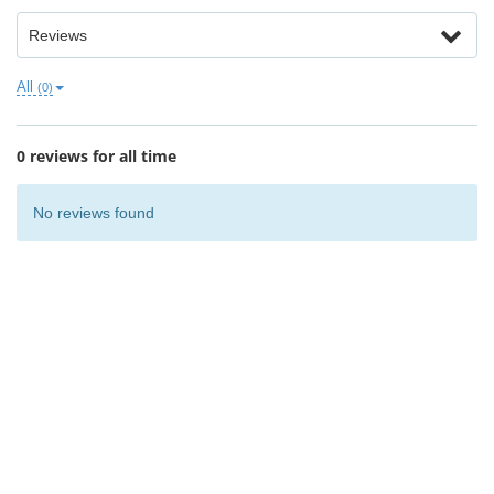
Reviews
All
(0)
0 reviews for all time
No reviews found