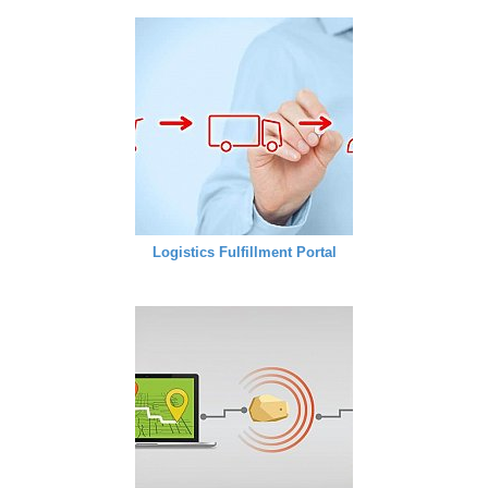
Logistics Fulfillment Portal