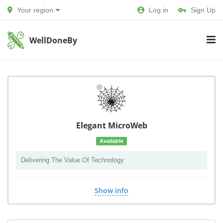
Your region
Log in
Sign Up
WellDoneBy
Elegant MicroWeb
Available
Delivering The Value Of Technology
Show info