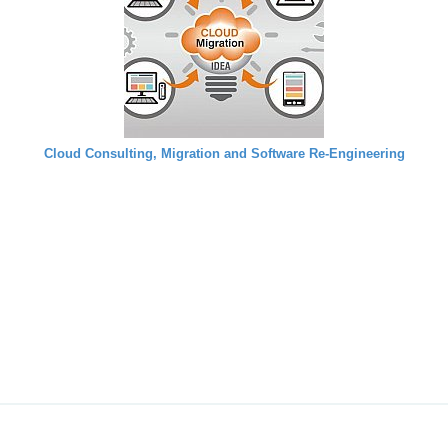
Cloud Consulting, Migration and Software Re-Engineering