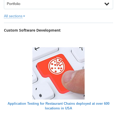
Portfolio
All sections
Custom Software Development
Application Testing for Restaurant Chains deployed at over 600
locations in USA