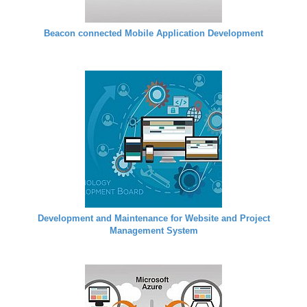
Beacon connected Mobile Application Development
Development and Maintenance for Website and Project
Management System