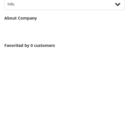
Info
About Company
Favorited by 0 customers