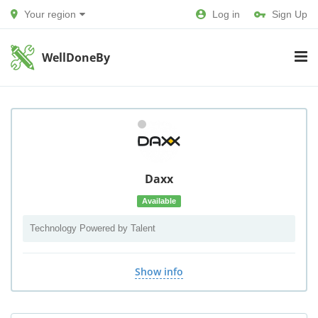
Your region
Log in
Sign Up
WellDoneBy
Daxx
Available
Technology Powered by Talent
Show info