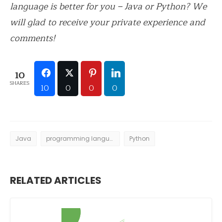
language is better for you – Java or Python? We
will glad to receive your private experience and
comments!
10
SHARES
10
0
0
0
Java
programming languages
Python
RELATED ARTICLES