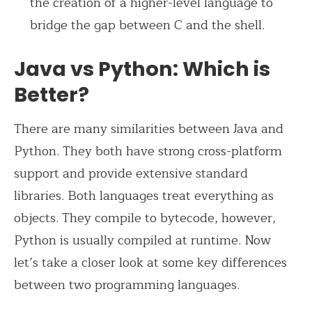
the creation of a higher-level language to
bridge the gap between C and the shell.
Java vs Python: Which is
Better?
There are many similarities between Java and
Python. They both have strong cross-platform
support and provide extensive standard
libraries. Both languages treat everything as
objects. They compile to bytecode, however,
Python is usually compiled at runtime. Now
let’s take a closer look at some key differences
between two programming languages.