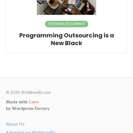
SOFTWARE DEVELOPMENT
Programming Outsourcing is a
New Black
© 2026 WelldoneBy.com
Made with
Love
by
Wordpress Factory
About Us
Advertise on WelldoneBy