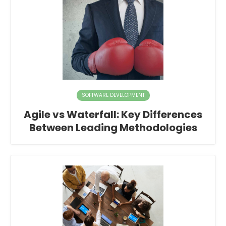
SOFTWARE DEVELOPMENT
Agile vs Waterfall: Key Differences
Between Leading Methodologies