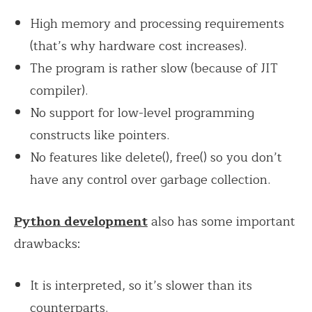
High memory and processing requirements
(that’s why hardware cost increases).
The program is rather slow (because of JIT
compiler).
No support for low-level programming
constructs like pointers.
No features like delete(), free() so you don’t
have any control over garbage collection.
Python development
also has some important
drawbacks:
It is interpreted, so it’s slower than its
counterparts.