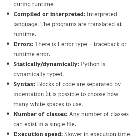
during runtime.
Compiled or interpreted
: Interpreted
language. The programs are translated at
runtime.
Errors:
There is 1 error type – traceback or
runtime error.
Statically/dynamically:
Python is
dynamically typed.
Syntax:
Blocks of code are separated by
indentation (it is possible to choose how
many white spaces to use.
Number of classes:
Any number of classes
can exist in a single file.
Execution speed:
Slower in execution time.