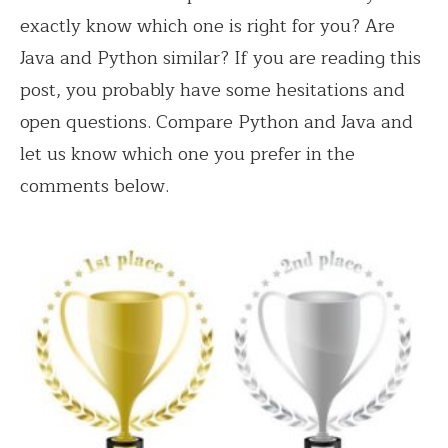
exactly know which one is right for you? Are
Java and Python similar? If you are reading this
post, you probably have some hesitations and
open questions. Compare Python and Java and
let us know which one you prefer in the
comments below.