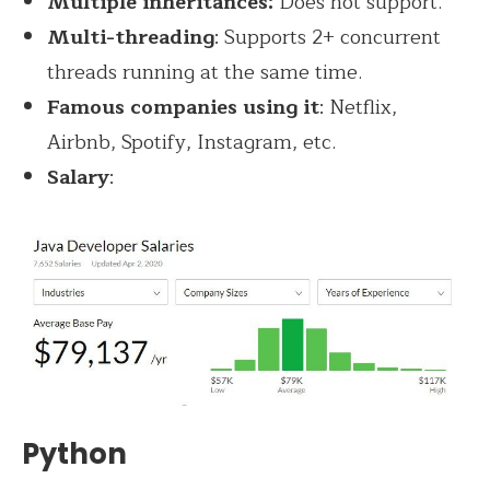
Multiple inheritances:
Does not support.
Multi-threading
: Supports 2+ concurrent
threads running at the same time.
Famous companies using it
: Netflix,
Airbnb, Spotify, Instagram, etc.
Salary
:
Python