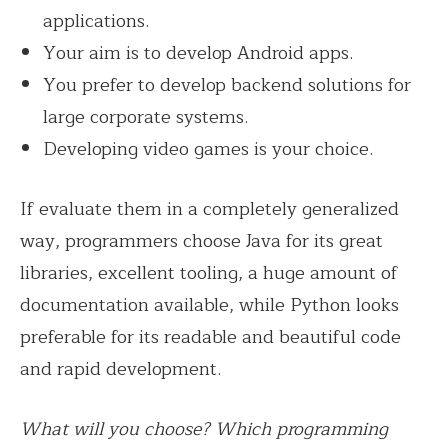
applications.
Your aim is to develop Android apps.
You prefer to develop backend solutions for
large corporate systems.
Developing video games is your choice.
If evaluate them in a completely generalized
way, programmers choose Java for its great
libraries, excellent tooling, a huge amount of
documentation available, while Python looks
preferable for its readable and beautiful code
and rapid development.
What will you choose? Which programming