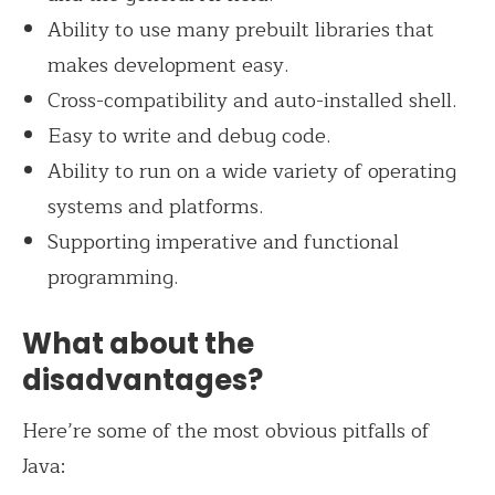
Ability to use many prebuilt libraries that
makes development easy.
Cross-compatibility and auto-installed shell.
Easy to write and debug code.
Ability to run on a wide variety of operating
systems and platforms.
Supporting imperative and functional
programming.
What about the
disadvantages?
Here’re some of the most obvious pitfalls of
Java: