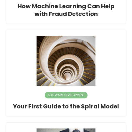
How Machine Learning Can Help
with Fraud Detection
SOFTWARE DEVELOPMENT
Your First Guide to the Spiral Model