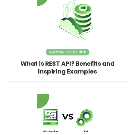
SOFTWARE DEVELOPMENT
What is REST API? Benefits and
Inspiring Examples