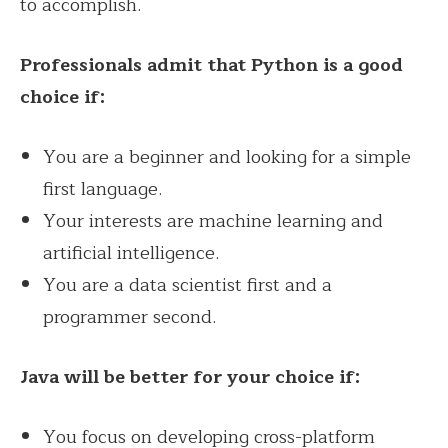
to accomplish.
Professionals admit that Python is a good
choice if:
You are a beginner and looking for a simple
first language.
Your interests are machine learning and
artificial intelligence.
You are a data scientist first and a
programmer second.
Java will be better for your choice if:
You focus on developing cross-platform