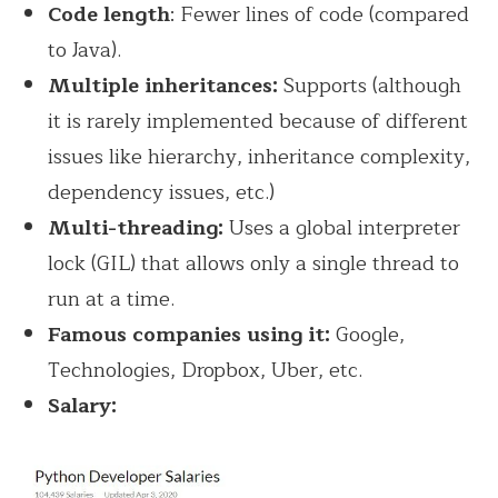
Code length
: Fewer lines of code (compared
to Java).
Multiple inheritances:
Supports (although
it is rarely implemented because of different
issues like hierarchy, inheritance complexity,
dependency issues, etc.)
Multi-threading:
Uses a global interpreter
lock (GIL) that allows only a single thread to
run at a time.
Famous companies using it:
Google,
Technologies, Dropbox, Uber, etc.
Salary: