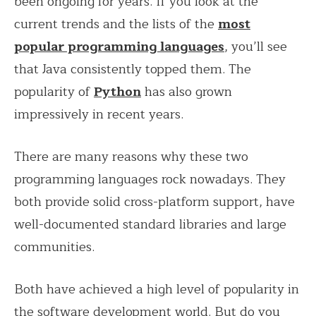
been ongoing for years. If you look at the
current trends and the lists of the
most
popular programming languages
, you’ll see
that Java consistently topped them. The
popularity of
Python
has also grown
impressively in recent years.
There are many reasons why these two
programming languages rock nowadays. They
both provide solid cross-platform support, have
well-documented standard libraries and large
communities.
Both have achieved a high level of popularity in
the software development world. But do you