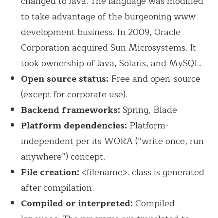
changed to Java. The language was modified
to take advantage of the burgeoning www
development business. In 2009, Oracle
Corporation acquired Sun Microsystems. It
took ownership of Java, Solaris, and MySQL.
Open source status:
Free and open-source
(except for corporate use).
Backend frameworks:
Spring, Blade
Platform dependencies:
Platform-
independent per its WORA (“write once, run
anywhere”) concept.
File creation:
<filename>. class is generated
after compilation.
Compiled or interpreted:
Compiled