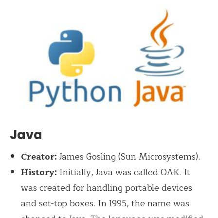
Java
Creator:
James Gosling (Sun Microsystems).
History:
Initially, Java was called OAK. It
was created for handling portable devices
and set-top boxes. In 1995, the name was