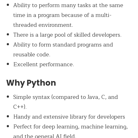
Ability to perform many tasks at the same
time in a program because of a multi-
threaded environment.
There is a large pool of skilled developers.
Ability to form standard programs and
reusable code.
Excellent performance.
Why Python
Simple syntax (compared to Java, C, and
C++).
Handy and extensive library for developers
Perfect for deep learning, machine learning,
and the general AI field.