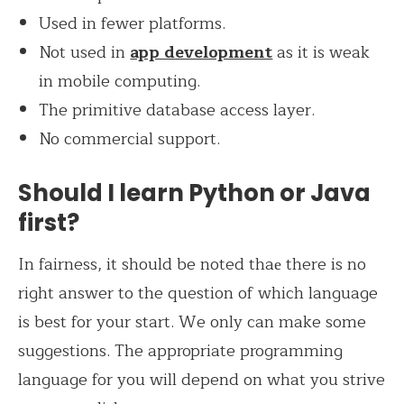
Used in fewer platforms.
Not used in
app development
as it is weak
in mobile computing.
The primitive database access layer.
No commercial support.
Should I learn Python or Java
first?
In fairness, it should be noted thaе there is no
right answer to the question of which language
is best for your start. We only can make some
suggestions. The appropriate programming
language for you will depend on what you strive