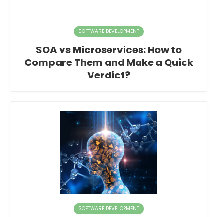
SOFTWARE DEVELOPMENT
SOA vs Microservices: How to
Compare Them and Make a Quick
Verdict?
SOFTWARE DEVELOPMENT