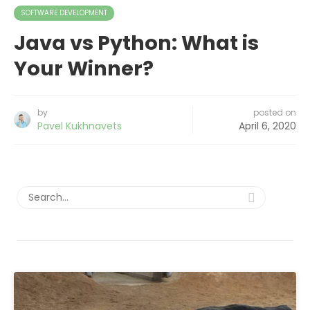
SOFTWARE DEVELOPMENT
Java vs Python: What is
Your Winner?
by
posted on
Pavel Kukhnavets
April 6, 2020