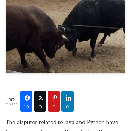
10
SHARES
10
0
0
0
The disputes related to Java and Python have