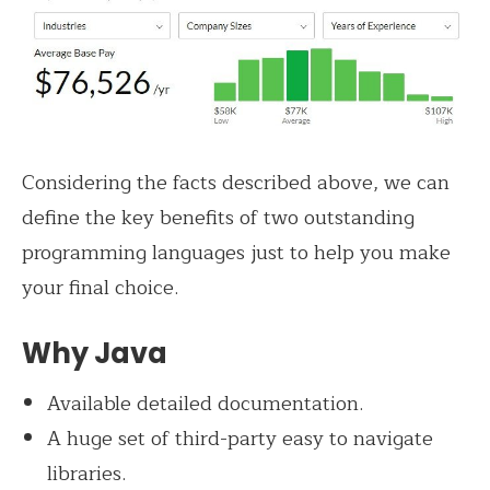
Considering the facts described above, we can
define the key benefits of two outstanding
programming languages just to help you make
your final choice.
Why Java
Available detailed documentation.
A huge set of third-party easy to navigate
libraries.