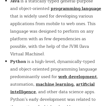
Java
is a statically typed general-purpose
and object-oriented
progr
amming la
nguage
that is widely used for developing various
applications from mobile to web ones. This
language was designed to perform on any
platform with as few dependencies as
possible, with the help of the JVM (Java
Virtual Machine).
Python
is a high-level, dynamically-typed
and object-oriented programming language
predominantly used for
web development
,
automation,
machine learning
,
artificial
intelligence
, and other data science apps.
Python’s early development was related to