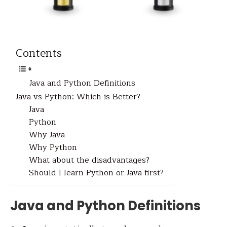
Contents
Java and Python Definitions
Java vs Python: Which is Better?
Java
Python
Why Java
Why Python
What about the disadvantages?
Should I learn Python or Java first?
Java and Python Definitions