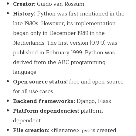
Creator:
Guido van Rossum.
History:
Python was first mentioned in the
late 1980s. However, its implementation
began only in December 1989 in the
Netherlands. The first version (0.9.0) was
published in February 1999. Python was
derived from the ABC programming
language.
Open source status:
free and open-source
for all use cases.
Backend frameworks:
Django, Flask
Platform dependencies:
platform-
dependent.
File creation
: <filename>. рус is created