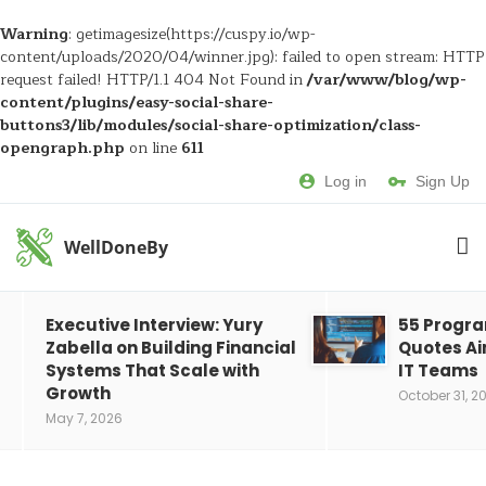
Warning
: getimagesize(https://cuspy.io/wp-
content/uploads/2020/04/winner.jpg): failed to open stream: HTTP
request failed! HTTP/1.1 404 Not Found in
/var/www/blog/wp-
content/plugins/easy-social-share-
buttons3/lib/modules/social-share-optimization/class-
opengraph.php
on line
611
Log in
Sign Up
WellDoneBy
Executive Interview: Yury
55 Progr
Zabella on Building Financial
Quotes Ai
Systems That Scale with
IT Teams
Growth
October 31, 2
May 7, 2026