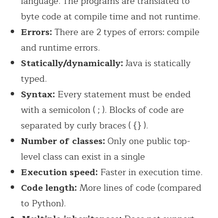
language. The programs are translated to
byte code at compile time and not runtime.
Errors:
There are 2 types of errors: compile
and runtime errors.
Statically/dynamically:
Java is statically
typed.
Syntax:
Every statement must be ended
with a semicolon ( ; ). Blocks of code are
separated by curly braces ( {} ).
Number of classes:
Only one public top-
level class can exist in a single
Execution speed:
Faster in execution time.
Code length:
More lines of code (compared
to Python).