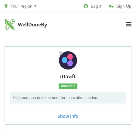
Your region
Log in
Sign Up
WellDoneBy
itCraft
Available
High-end app development for innovation leaders
Show info