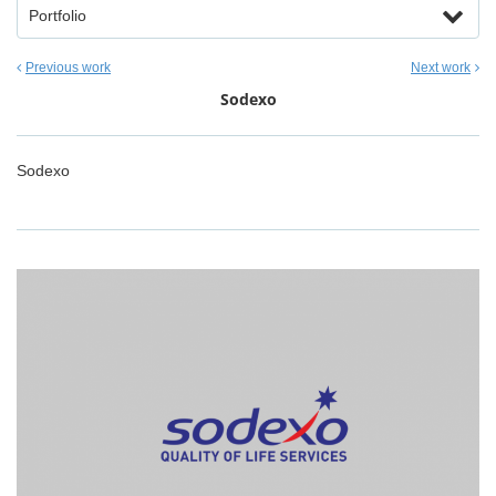
Portfolio
Previous work
Next work
Sodexo
Sodexo