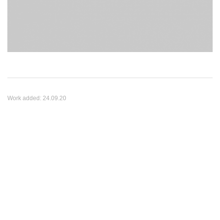
Work added:
24.09.20