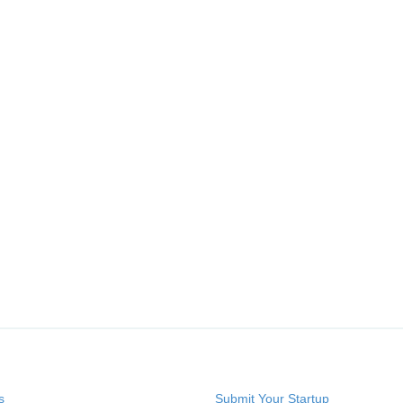
s
Submit Your Startup