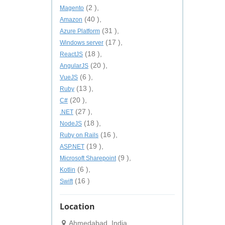
(2 ),
Magento
(40 ),
Amazon
(31 ),
Azure Platform
(17 ),
Windows server
(18 ),
ReactJS
(20 ),
AngularJS
(6 ),
VueJS
(13 ),
Ruby
(20 ),
C#
(27 ),
.NET
(18 ),
NodeJS
(16 ),
Ruby on Rails
(19 ),
ASP.NET
(9 ),
Microsoft Sharepoint
(6 ),
Kotlin
(16 )
Swift
Location
Ahmedabad, India