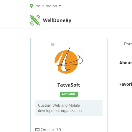
Your region
WellDoneBy
Port
About
Favor
TatvaSoft
Available
Custom Web and Mobile
development organization
On site: 70