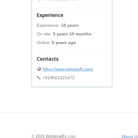
Experience
Experience:
10 years
On site:
5 years 10 months
Online:
5 years ago
Contacts
https://www.tatvasoft.com/
+919601421472
© 2024 WelldoneBy.com
About U