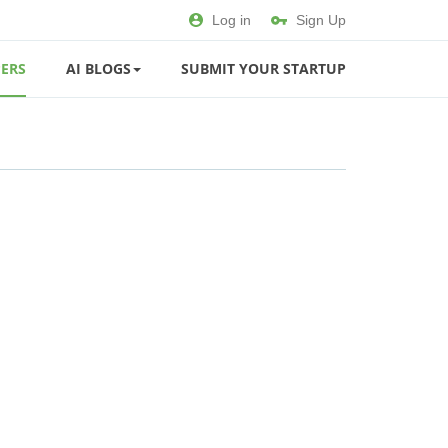
Log in
Sign Up
ERS
AI BLOGS
SUBMIT YOUR STARTUP