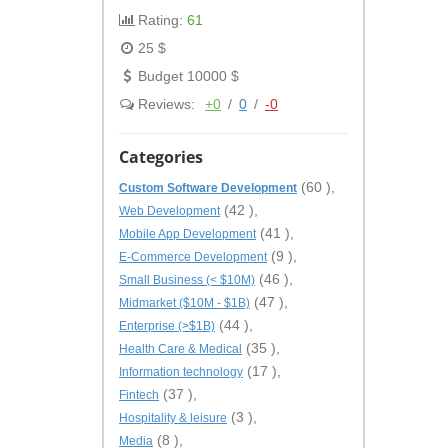
Rating:
61
25 $
Budget 10000 $
Reviews:
+0
/
0
/
-0
Categories
(60 ),
Custom Software Development
(42 ),
Web Development
(41 ),
Mobile App Development
(9 ),
E-Commerce Development
(46 ),
Small Business (< $10M)
(47 ),
Midmarket ($10M - $1B)
(44 ),
Enterprise (>$1B)
(35 ),
Health Care & Medical
(17 ),
Information technology
(37 ),
Fintech
(3 ),
Hospitality & leisure
(8 ),
Media