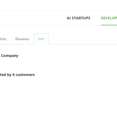
AI STARTUPS
DEVELOP
folio
Reviews
Info
 Company
ited by 0 customers