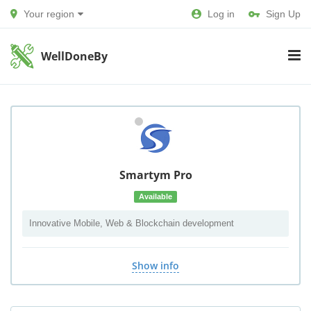
Your region
Log in
Sign Up
WellDoneBy
Smartym Pro
Available
Innovative Mobile, Web & Blockchain development
Show info