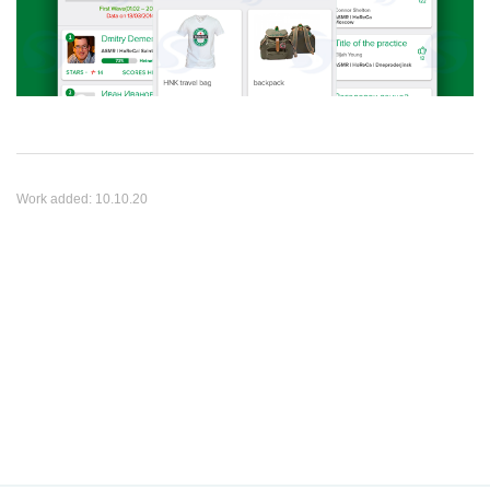
Work added:
10.10.20