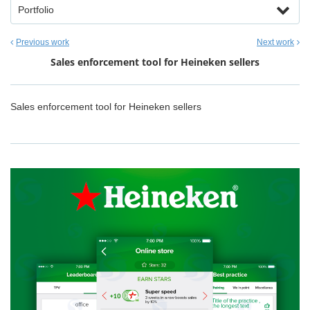
Portfolio
Previous work
Next work
Sales enforcement tool for Heineken sellers
Sales enforcement tool for Heineken sellers