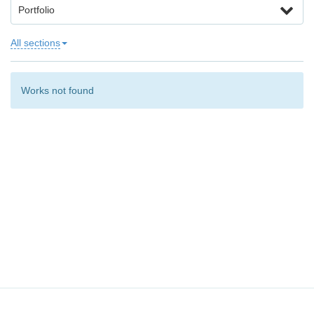
Portfolio
All sections
Works not found