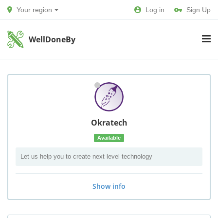
Your region
Log in
Sign Up
WellDoneBy
Okratech
Available
Let us help you to create next level technology
Show info