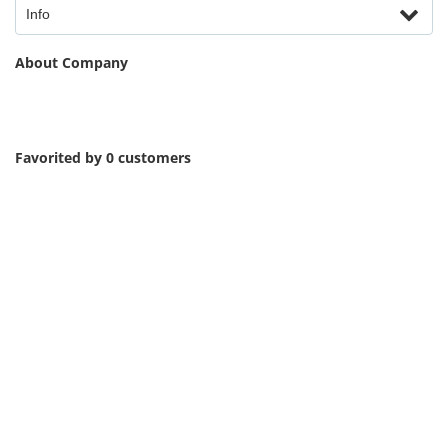
Info
About Company
Favorited by 0 customers