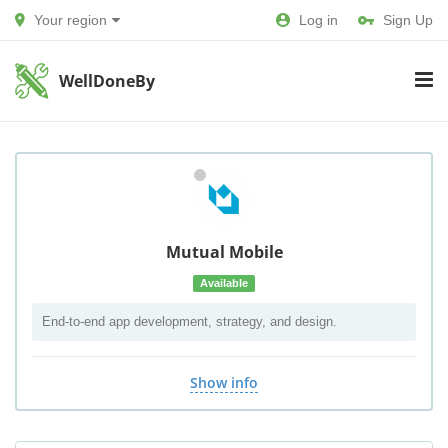
Your region
Log in
Sign Up
WellDoneBy
Mutual Mobile
Available
End-to-end app development, strategy, and design.
Show info