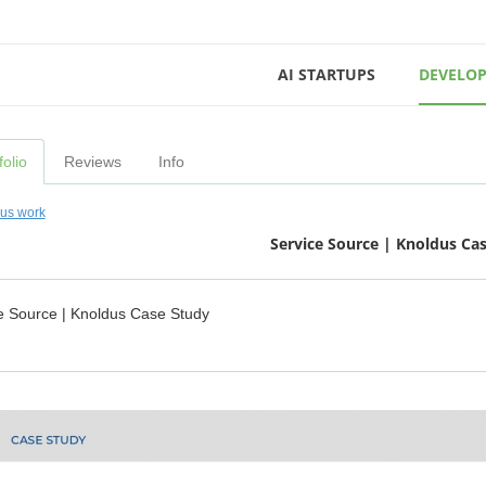
AI STARTUPS
DEVELOP
folio
Reviews
Info
ous work
Service Source | Knoldus Ca
e Source | Knoldus Case Study