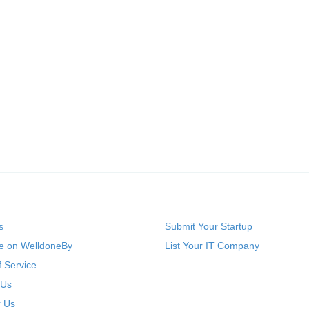
s
Submit Your Startup
se on WelldoneBy
List Your IT Company
 Service
 Us
r Us