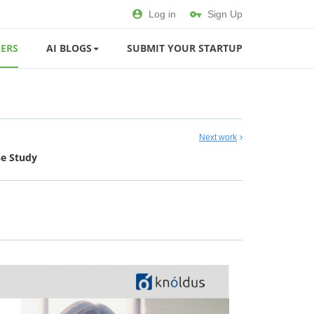
Log in
Sign Up
ERS
AI BLOGS
SUBMIT YOUR STARTUP
Next work
se Study