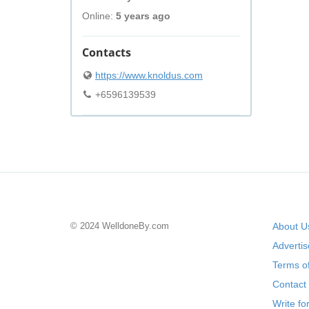
Online:
5 years ago
Contacts
https://www.knoldus.com
+6596139539
© 2024 WelldoneBy.com
About U
Adverti
Terms of
Contact
Write fo