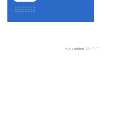
Work added:
22.10.20