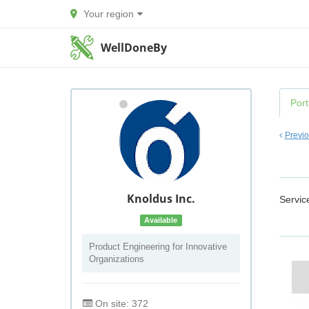
Your region
WellDoneBy
Port
Previ
Knoldus Inc.
Servic
Available
Product Engineering for Innovative
Organizations
On site: 372