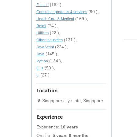
(162 ),
Fintech
(90 ),
Consumer products & services
(169 ),
Health Care & Medical
(74 ),
Retail
(22 ),
Utilities
(131 ),
Other industries
(224 ),
JavaScript
(145 ),
Java
(134 ),
Python
(50 ),
C++
(27 )
C
Location
Singapore city-state, Singapore
Experience
Experience:
10 years
On site:
5 years 9 months