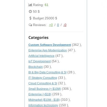
Rating:
61
50 $
Budget 25000 $
Reviews:
+0
/
0
/
-0
Categories
(362 ),
Custom Software Development
(47 ),
Enterprise App Modernization
(47 ),
Artificial Intelligence
(54 ),
IoT Development
(30 ),
Blockchain
(28 ),
BI & Big Data Consulting & SI
(33 ),
IT Strategy Consulting
(32 ),
Cloud Consulting & SI
(306 ),
Small Business (< $10M)
(259 ),
Enterprise (>$1B)
(310 ),
Midmarket ($10M - $1B)
(150 ),
Information technology