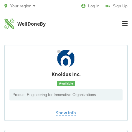
Your region
Log in
Sign Up
WellDoneBy
Knoldus Inc.
Available
Product Engineering for Innovative Organizations
Show info