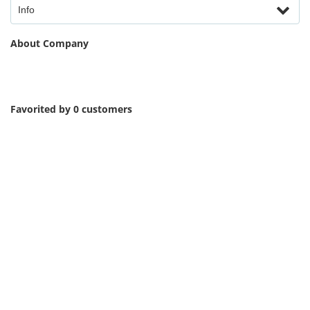
Info
About Company
Favorited by 0 customers