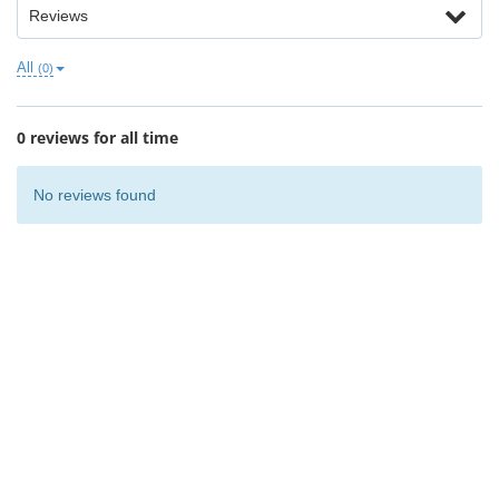
Reviews
All
(0)
0 reviews for all time
No reviews found