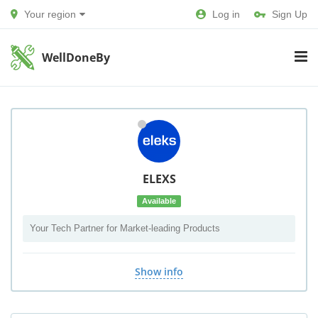
Your region
Log in
Sign Up
WellDoneBy
ELEXS
Available
Your Tech Partner for Market-leading Products
Show info