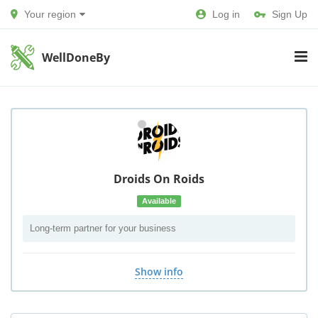
Your region
Log in
Sign Up
WellDoneBy
Droids On Roids
Available
Long-term partner for your business
Show info