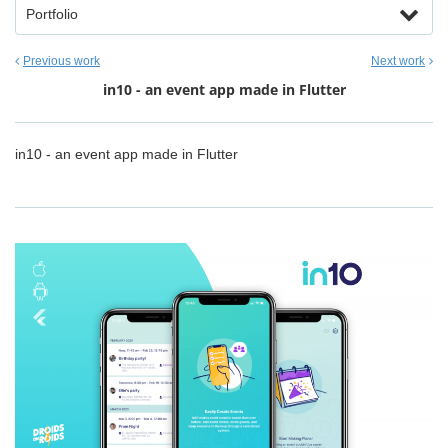
Portfolio
Previous work
Next work
in10 - an event app made in Flutter
in10 - an event app made in Flutter