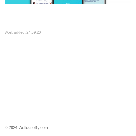
Work added:
24.09.20
© 2024 WelldoneBy.com