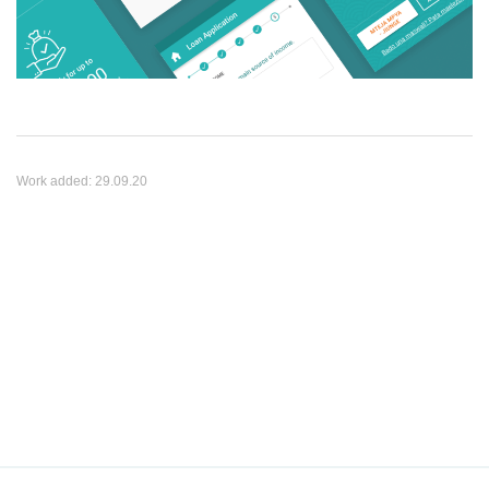
Work added:
29.09.20