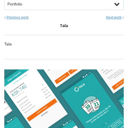
Portfolio
Previous work
Next work
Tala
Tala