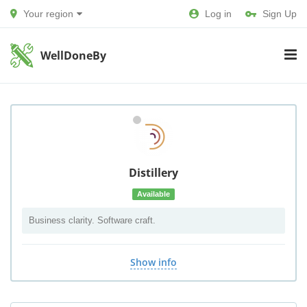
Your region
Log in
Sign Up
WellDoneBy
Distillery
Available
Business clarity. Software craft.
Show info