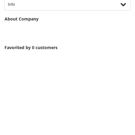
Info
About Company
Favorited by 0 customers