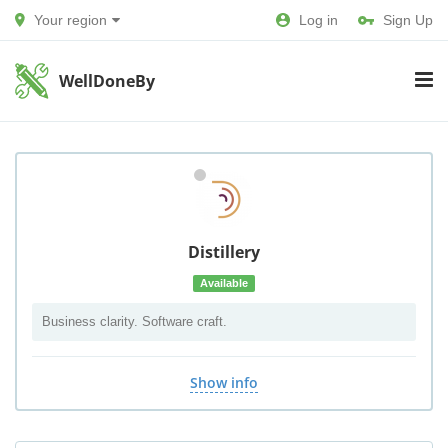
Your region
Log in
Sign Up
WellDoneBy
Distillery
Available
Business clarity. Software craft.
Show info