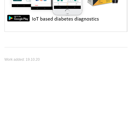
Work added:
19.10.20