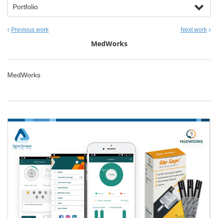
Portfolio
Previous work
Next work
MedWorks
MedWorks