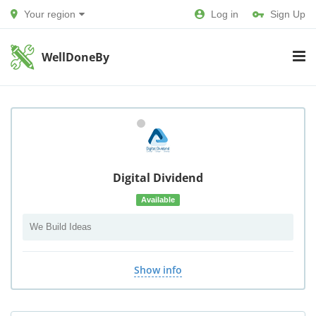
Your region
Log in
Sign Up
WellDoneBy
Digital Dividend
Available
We Build Ideas
Show info