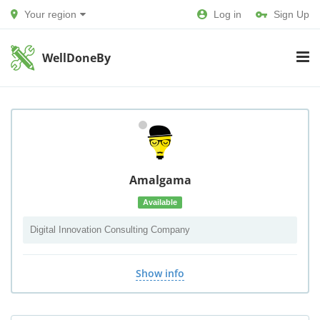
Your region
Log in
Sign Up
WellDoneBy
Amalgama
Available
Digital Innovation Consulting Company
Show info