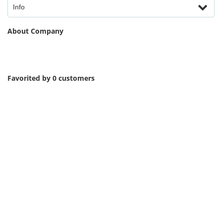
Info
About Company
Favorited by 0 customers