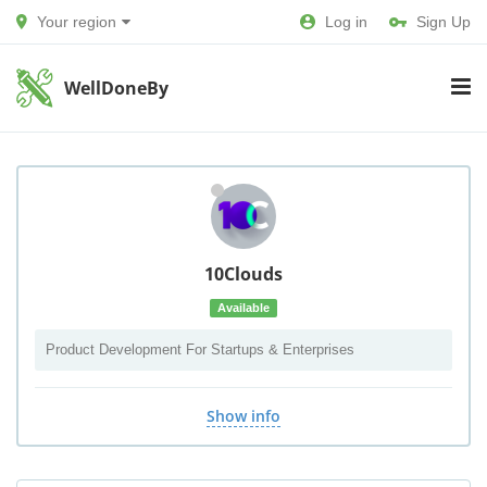
Your region
Log in
Sign Up
WellDoneBy
10Clouds
Available
Product Development For Startups & Enterprises
Show info