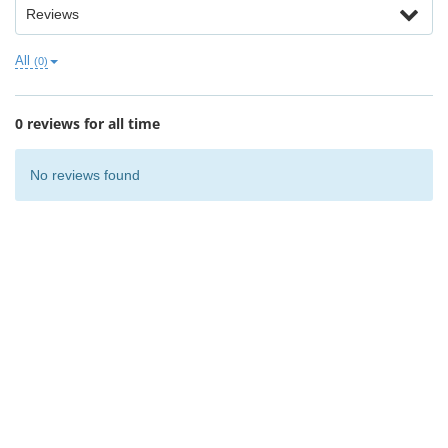
Reviews
All
(0)
0 reviews for all time
No reviews found