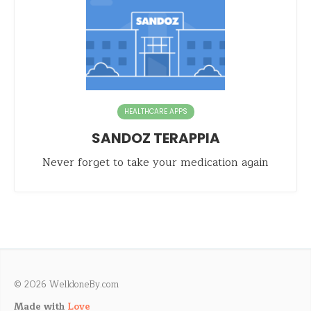
HEALTHCARE APPS
SANDOZ TERAPPIA
Never forget to take your medication again
© 2026 WelldoneBy.com
Made with
Love