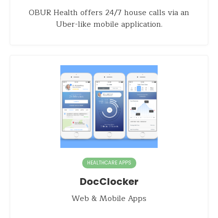
OBUR Health offers 24/7 house calls via an
Uber-like mobile application.
HEALTHCARE APPS
DocClocker
Web & Mobile Apps