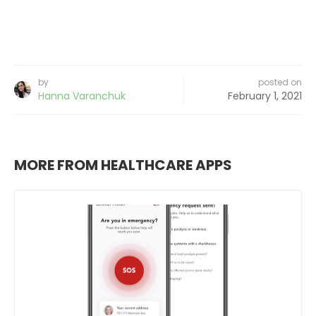
by
posted on
Hanna Varanchuk
February 1, 2021
MORE FROM HEALTHCARE APPS