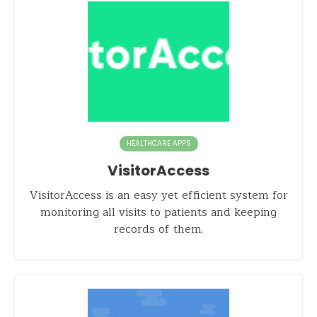
HEALTHCARE APPS
VisitorAccess
VisitorAccess is an easy yet efficient system for
monitoring all visits to patients and keeping
records of them.