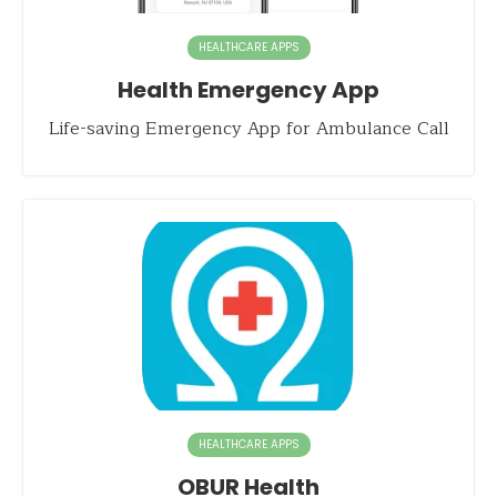
HEALTHCARE APPS
Health Emergency App
Life-saving Emergency App for Ambulance Call
HEALTHCARE APPS
OBUR Health