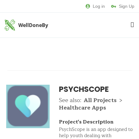
Log in
Sign Up
WellDoneBy
PSYCHSCOPE
See also:
All Projects
>
Healthcare Apps
Project's Description
PsychScope is an app designed to
help youth dealing with