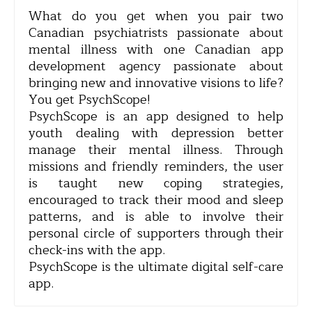
What do you get when you pair two
Canadian psychiatrists passionate about
mental illness with one Canadian app
development agency passionate about
bringing new and innovative visions to life?
You get PsychScope!
PsychScope is an app designed to help
youth dealing with depression better
manage their mental illness. Through
missions and friendly reminders, the user
is taught new coping strategies,
encouraged to track their mood and sleep
patterns, and is able to involve their
personal circle of supporters through their
check-ins with the app.
PsychScope is the ultimate digital self-care
app.