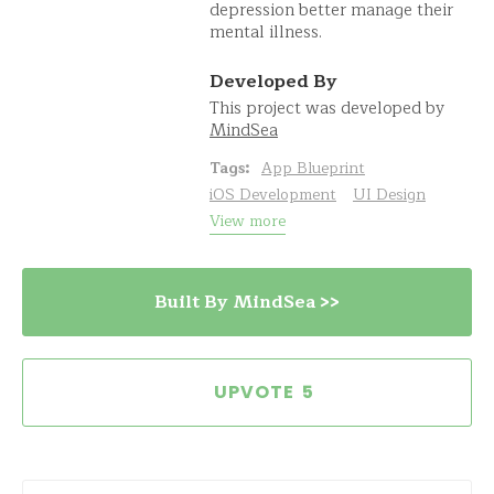
depression better manage their
mental illness.
Developed By
This project was developed by
MindSea
Tags:
App Blueprint
iOS Development
UI Design
View more
Built By MindSea >>
5