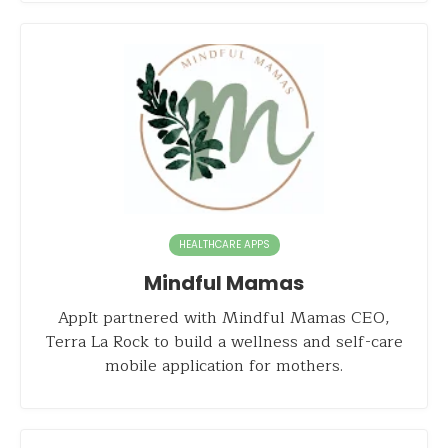
HEALTHCARE APPS
Mindful Mamas
AppIt partnered with Mindful Mamas CEO,
Terra La Rock to build a wellness and self-care
mobile application for mothers.