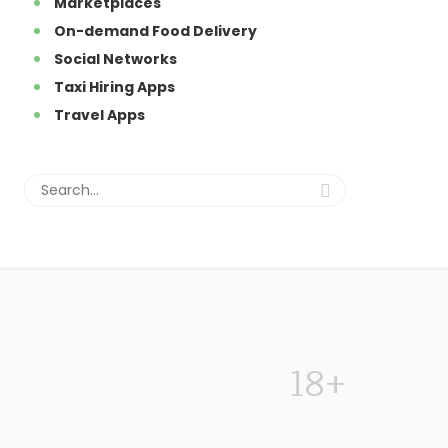
Marketplaces
On-demand Food Delivery
Social Networks
Taxi Hiring Apps
Travel Apps
18+