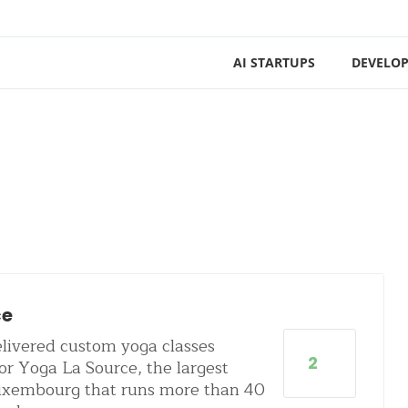
AI STARTUPS
DEVELOP
ce
livered custom yoga classes
2
or Yoga La Source, the largest
Luxembourg that runs more than 40