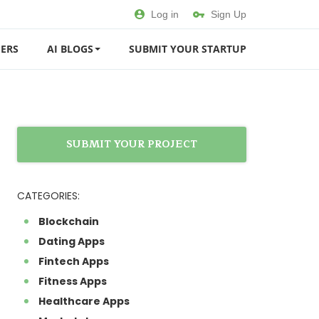
Log in
Sign Up
ERS
AI BLOGS
SUBMIT YOUR STARTUP
SUBMIT YOUR PROJECT
CATEGORIES:
Blockchain
Dating Apps
Fintech Apps
Fitness Apps
Healthcare Apps