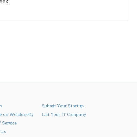
week
s
Submit Your Startup
se on WelldoneBy
List Your IT Company
 Service
 Us