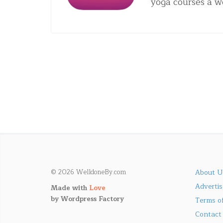
yoga courses a 
© 2026 WelldoneBy.com
About U
Adverti
Made with
Love
by
Wordpress Factory
Terms of
Contact