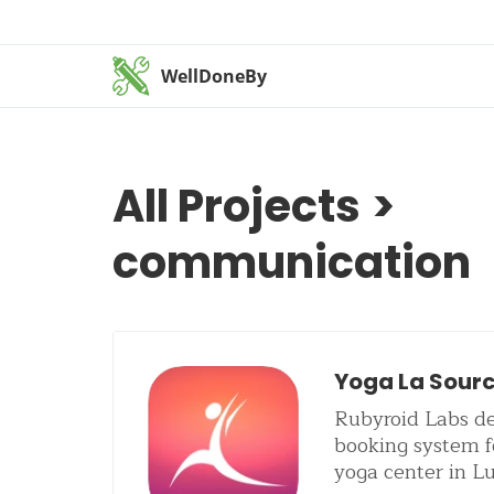
WellDoneBy
All Projects
>
communication
Yoga La Sour
Rubyroid Labs de
booking system f
yoga center in 