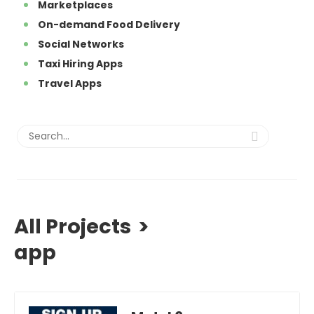
Marketplaces
On-demand Food Delivery
Social Networks
Taxi Hiring Apps
Travel Apps
All Projects
>
app