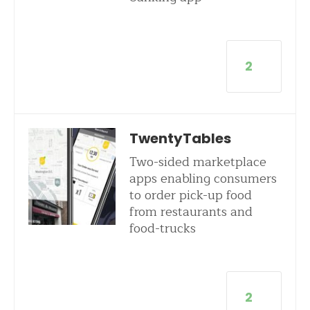
2
TwentyTables
Two-sided marketplace
apps enabling consumers
to order pick-up food
from restaurants and
food-trucks
2