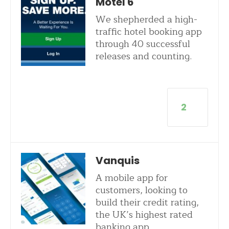
Motel 6
We shepherded a high-
traffic hotel booking app
through 40 successful
releases and counting.
2
Vanquis
A mobile app for
customers, looking to
build their credit rating,
the UK’s highest rated
banking app