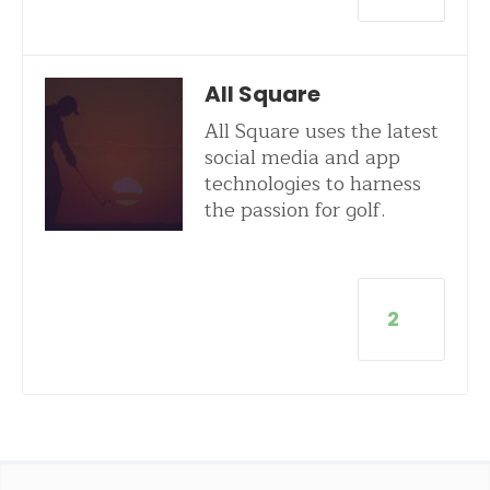
All Square
All Square uses the latest
social media and app
technologies to harness
the passion for golf.
2