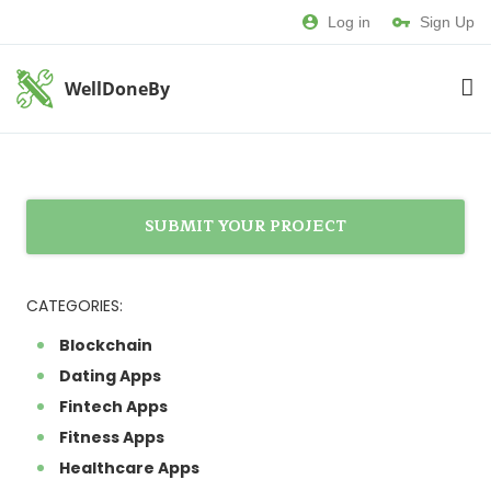
Log in
Sign Up
WellDoneBy
SUBMIT YOUR PROJECT
CATEGORIES:
Blockchain
Dating Apps
Fintech Apps
Fitness Apps
Healthcare Apps