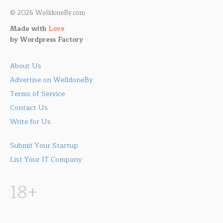
© 2026 WelldoneBy.com
Made with
Love
by
Wordpress Factory
About Us
Advertise on WelldoneBy
Terms of Service
Contact Us
Write for Us
Submit Your Startup
List Your IT Company
18+