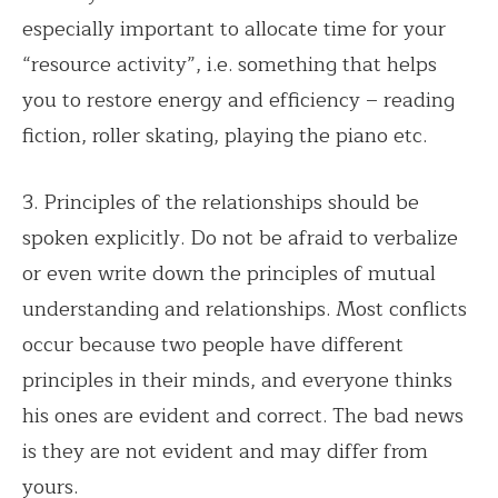
especially important to allocate time for your
“resource activity”, i.e. something that helps
you to restore energy and efficiency – reading
fiction, roller skating, playing the piano etc.
3. Principles of the relationships should be
spoken explicitly. Do not be afraid to verbalize
or even write down the principles of mutual
understanding and relationships. Most conflicts
occur because two people have different
principles in their minds, and everyone thinks
his ones are evident and correct. The bad news
is they are not evident and may differ from
yours.