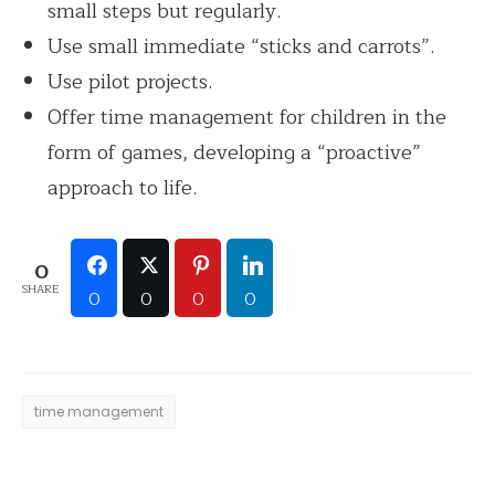
small steps but regularly.
Use small immediate “sticks and carrots”.
Use pilot projects.
Offer time management for children in the
form of games, developing a “proactive”
approach to life.
0
SHARE
0
0
0
0
time management