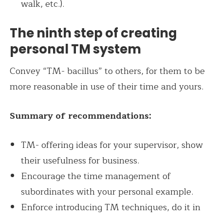
walk, etc.).
The ninth step of creating
personal TM system
Convey “TM- bacillus” to others, for them to be
more reasonable in use of their time and yours.
Summary of recommendations:
TM- offering ideas for your supervisor, show
their usefulness for business.
Encourage the time management of
subordinates with your personal example.
Enforce introducing TM techniques, do it in