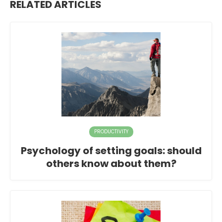
RELATED ARTICLES
PRODUCTIVITY
Psychology of setting goals: should
others know about them?