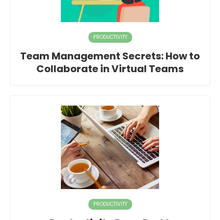
PRODUCTIVITY
Team Management Secrets: How to
Collaborate in Virtual Teams
PRODUCTIVITY