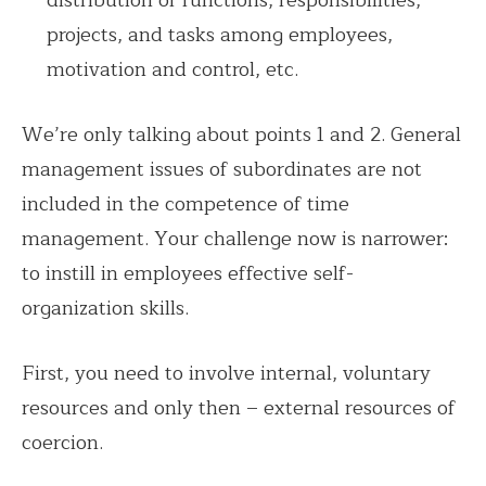
distribution of functions, responsibilities,
projects, and tasks among employees,
motivation and control, etc.
We’re only talking about points 1 and 2. General
management issues of subordinates are not
included in the competence of time
management. Your challenge now is narrower:
to instill in employees effective self-
organization skills.
First, you need to involve internal, voluntary
resources and only then – external resources of
coercion.