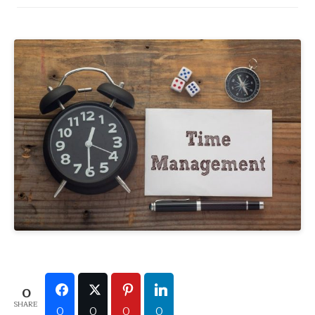
0
SHARE
0
0
0
0