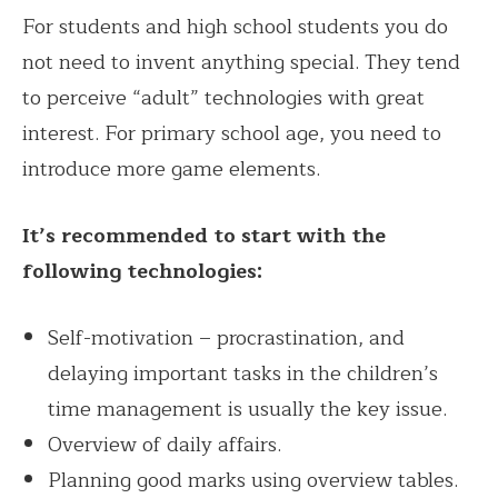
For students and high school students you do
not need to invent anything special. They tend
to perceive “adult” technologies with great
interest. For primary school age, you need to
introduce more game elements.
It’s recommended to start with the
following technologies:
Self-motivation – procrastination, and
delaying important tasks in the children’s
time management is usually the key issue.
Overview of daily affairs.
Planning good marks using overview tables.