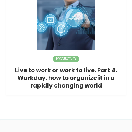
PRODUCTIVITY
Live to work or work to live. Part 4.
Workday: how to organize it in a
rapidly changing world