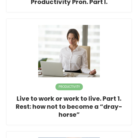
Productivity Pron. Part I.
PRODUCTIVITY
Live to work or work to live. Part 1.
Rest: how not to become a “dray-
horse”