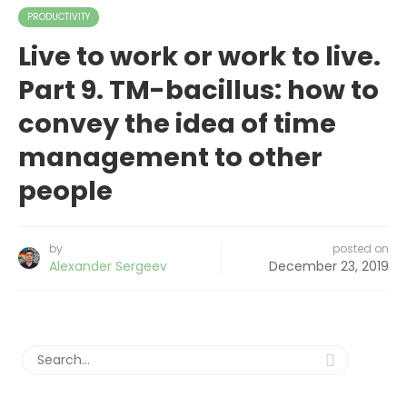
PRODUCTIVITY
Live to work or work to live.
Part 9. TM-bacillus: how to
convey the idea of time
management to other
people
by
posted on
Alexander Sergeev
December 23, 2019