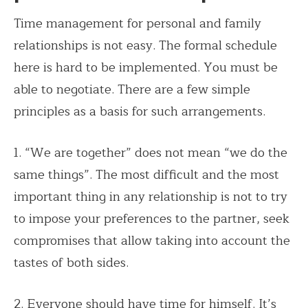
Time management for personal and family
relationships is not easy. The formal schedule
here is hard to be implemented. You must be
able to negotiate. There are a few simple
principles as a basis for such arrangements.
1. “We are together” does not mean “we do the
same things”. The most difficult and the most
important thing in any relationship is not to try
to impose your preferences to the partner, seek
compromises that allow taking into account the
tastes of both sides.
2. Everyone should have time for himself. It’s