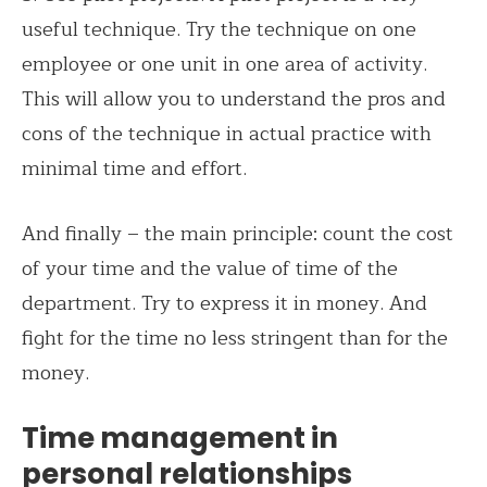
useful technique. Try the technique on one
employee or one unit in one area of activity.
This will allow you to understand the pros and
cons of the technique in actual practice with
minimal time and effort.
And finally – the main principle: count the cost
of your time and the value of time of the
department. Try to express it in money. And
fight for the time no less stringent than for the
money.
Time management in
personal relationships