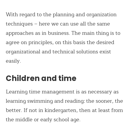
With regard to the planning and organization
techniques – here we can use all the same
approaches as in business. The main thing is to
agree on principles, on this basis the desired
organizational and technical solutions exist
easily.
Children and time
Learning time management is as necessary as
learning swimming and reading: the sooner, the
better. If not in kindergarten, then at least from
the middle or early school age.