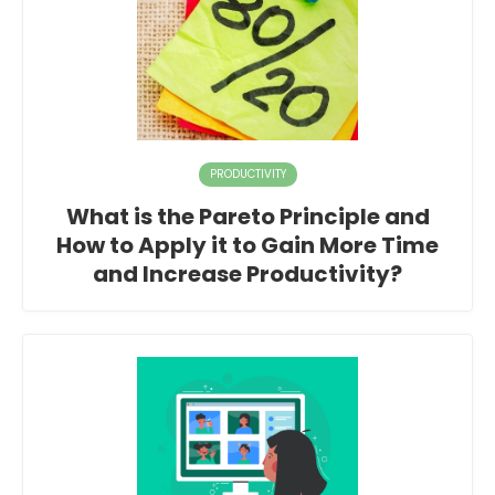
PRODUCTIVITY
What is the Pareto Principle and
How to Apply it to Gain More Time
and Increase Productivity?