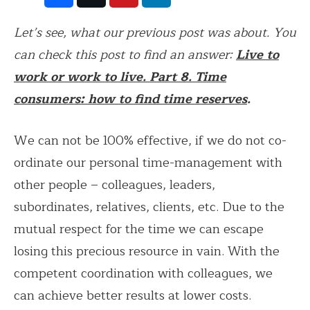
Let’s see, what our previous post was about. You
can check this post to find an answer:
Live to
work or work to live. Part 8. Time
consumers: how to find time reserves
.
We can not be 100% effective, if we do not co-
ordinate our personal time-management with
other people – colleagues, leaders,
subordinates, relatives, clients, etc. Due to the
mutual respect for the time we can escape
losing this precious resource in vain. With the
competent coordination with colleagues, we
can achieve better results at lower costs.