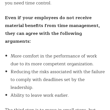
you need time control.
Even if your employees do not receive
material benefits from time management,
they can agree with the following
arguments:
More comfort in the performance of work
due to its more competent organization.
Reducing the risks associated with the failure
to comply with deadlines set by the
leadership.
Ability to leave work earlier.