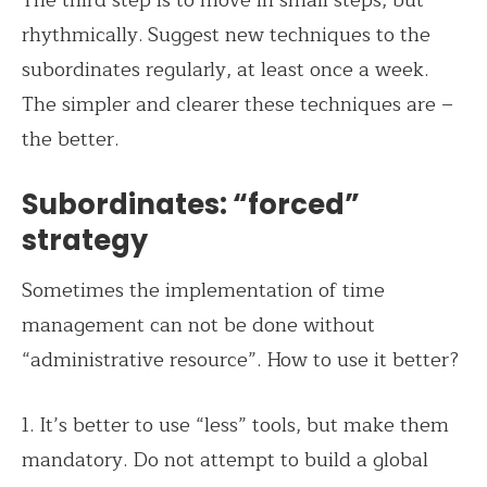
The third step is to move in small steps, but
rhythmically. Suggest new techniques to the
subordinates regularly, at least once a week.
The simpler and clearer these techniques are –
the better.
Subordinates: “forced”
strategy
Sometimes the implementation of time
management can not be done without
“administrative resource”. How to use it better?
1. It’s better to use “less” tools, but make them
mandatory. Do not attempt to build a global