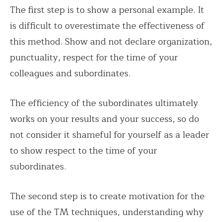
The first step is to show a personal example. It
is difficult to overestimate the effectiveness of
this method. Show and not declare organization,
punctuality, respect for the time of your
colleagues and subordinates.
The efficiency of the subordinates ultimately
works on your results and your success, so do
not consider it shameful for yourself as a leader
to show respect to the time of your
subordinates.
The second step is to create motivation for the
use of the TM techniques, understanding why