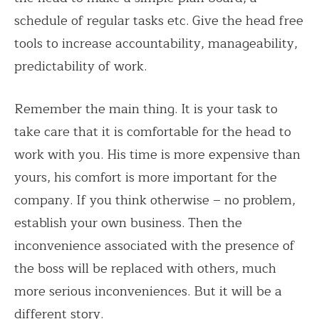
schedule of regular tasks etc. Give the head free
tools to increase accountability, manageability,
predictability of work.
Remember the main thing. It is your task to
take care that it is comfortable for the head to
work with you. His time is more expensive than
yours, his comfort is more important for the
company. If you think otherwise – no problem,
establish your own business. Then the
inconvenience associated with the presence of
the boss will be replaced with others, much
more serious inconveniences. But it will be a
different story.