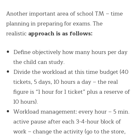
Another important area of school TM – time
planning in preparing for exams. The
realistic
approach is as follows:
Define objectively how many hours per day
the child can study.
Divide the workload at this time budget (40
tickets, 5 days, 10 hours a day – the real
figure is “1 hour for 1 ticket” plus a reserve of
10 hours).
Workload management: every hour – 5 min.
active pause after each 3-4-hour block of
work – change the activity (go to the store,