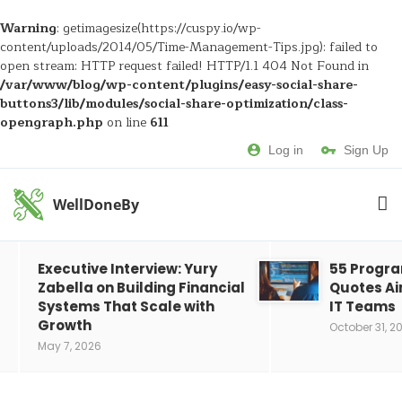
Warning
: getimagesize(https://cuspy.io/wp-
content/uploads/2014/05/Time-Management-Tips.jpg): failed to
open stream: HTTP request failed! HTTP/1.1 404 Not Found in
/var/www/blog/wp-content/plugins/easy-social-share-
buttons3/lib/modules/social-share-optimization/class-
opengraph.php
on line
611
Log in
Sign Up
WellDoneBy
Executive Interview: Yury
55 Progr
Zabella on Building Financial
Quotes Ai
Systems That Scale with
IT Teams
Growth
October 31, 2
May 7, 2026