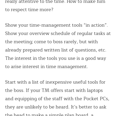
really attentive to the time. How to make him
to respect time more?
Show your time-management tools “in action”.
Show your overview schedule of regular tasks at
the meeting; come to boss rarely, but with
already prepared written list of questions, etc.
The interest in the tools you use is a good way
to arise interest in time management.
Start with a list of inexpensive useful tools for
the boss. If your TM offers start with laptops
and equipping of the staff with the Pocket PCs,
they are unlikely to be heard. It’s better to ask
the head to make a simple plan board, a