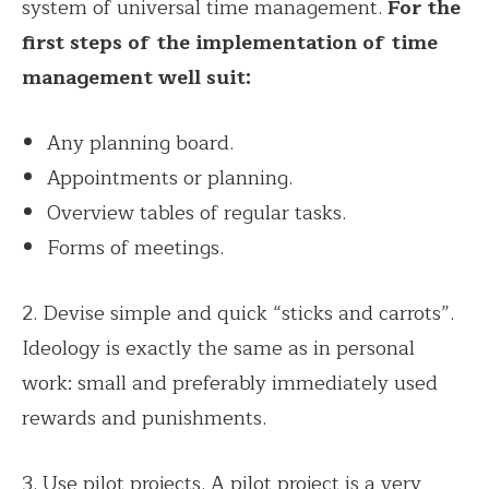
system of universal time management.
For the
first steps of the implementation of time
management well suit:
Any planning board.
Appointments or planning.
Overview tables of regular tasks.
Forms of meetings.
2. Devise simple and quick “sticks and carrots”.
Ideology is exactly the same as in personal
work: small and preferably immediately used
rewards and punishments.
3. Use pilot projects. A pilot project is a very