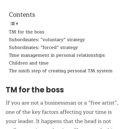
Contents
TM for the boss
Subordinates: “voluntary” strategy
Subordinates: “forced” strategy
Time management in personal relationships
Children and time
The ninth step of creating personal TM system
TM for the boss
If you are not a businessman or a “free artist”,
one of the key factors affecting your time is
your leader. It happens that the head is not