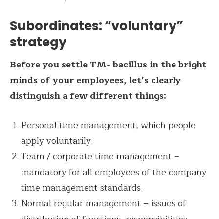
Subordinates: “voluntary”
strategy
Before you settle TM- bacillus in the bright
minds of your employees, let’s clearly
distinguish a few different things:
Personal time management, which people
apply voluntarily.
Team / corporate time management –
mandatory for all employees of the company
time management standards.
Normal regular management – issues of