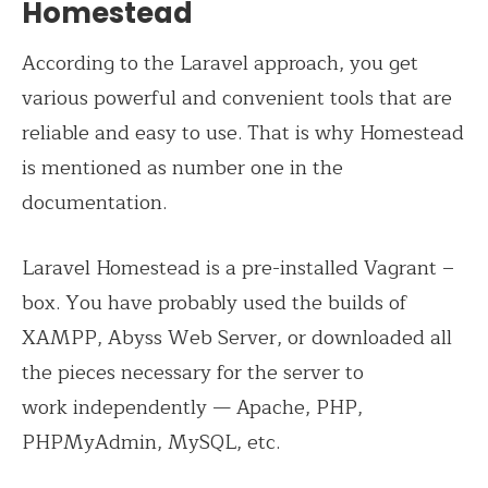
Homestead
According to the Laravel approach, you get
various powerful and convenient tools that are
reliable and easy to use. That is why Homestead
is mentioned as number one in the
documentation.
Laravel Homestead is a pre-installed Vagrant –
box. You have probably used the builds of
XAMPP, Abyss Web Server, or downloaded all
the pieces necessary for the server to
work
independently
—
Apache, PHP,
PHPMyAdmin, MySQL, etc.