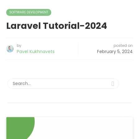
SOFTWARE DEVELOPMENT
Laravel Tutorial-2024
by
posted on
Pavel Kukhnavets
February 5, 2024