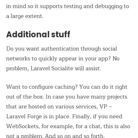
in mind so it supports testing and debugging to
a large extent.
Additional stuff
Do you want authentication through social
networks to quickly appear in your app? No
problem, Laravel Socialite will assist.
Want to configure caching? You can do it right
out of the box. In case you have many projects
that are hosted on various services, VP –
Laravel Forge is in place. Finally, if you need
WebSockets, for example, for a chat, this is also
not a problem. And so on and so forth.