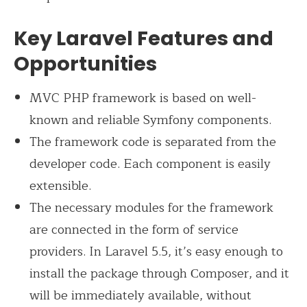
Key Laravel Features and
Opportunities
MVC PHP framework is based on well-
known and reliable Symfony components.
The framework code is separated from the
developer code. Each component is easily
extensible.
The necessary modules for the framework
are connected in the form of service
providers. In Laravel 5.5, it’s easy enough to
install the package through Сomposer, and it
will be immediately available, without