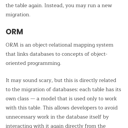
the table again. Instead, you may run a new
migration.
ORM
ORM is an object-relational mapping system
that links databases to concepts of object-
oriented programming.
It may sound scary, but this is directly related
to the migration of databases: each table has its
own class — a model that is used only to work
with this table. This allows developers to avoid
unnecessary work in the database itself by
interacting with it again directly from the