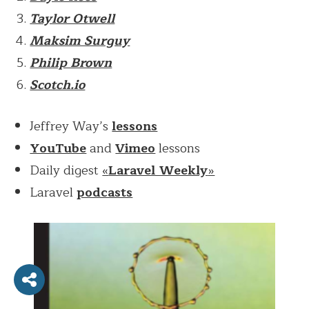
Taylor Otwell
Maksim Surguy
Philip Brown
Scotch.io
Jeffrey Way’s
lessons
YouTube
and
Vimeo
lessons
Daily digest
«
Laravel Weekly
»
Laravel
podcasts