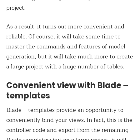
project.
As a result, it turns out more convenient and
reliable. Of course, it will take some time to
master the commands and features of model
generation, but it will take much more to create
a large project with a huge number of tables.
Convenient view with Blade –
templates
Blade – templates provide an opportunity to
conveniently bind your views. In fact, this is the
controller code and export from the remaining