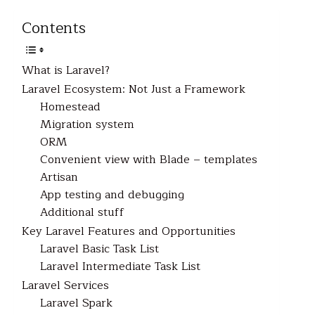
Contents
What is Laravel?
Laravel Ecosystem: Not Just a Framework
Homestead
Migration system
ORM
Convenient view with Blade – templates
Artisan
App testing and debugging
Additional stuff
Key Laravel Features and Opportunities
Laravel Basic Task List
Laravel Intermediate Task List
Laravel Services
Laravel Spark