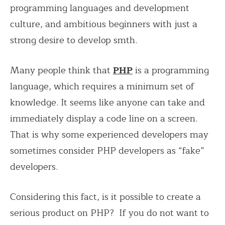
programming languages ​​and development
culture, and ambitious beginners with just a
strong desire to develop smth.
Many people think that
PHP
is a programming
language, which requires a minimum set of
knowledge. It seems like anyone can take and
immediately display a code line on a screen.
That is why some experienced developers may
sometimes consider PHP developers as “fake”
developers.
Considering this fact, is it possible to create a
serious product on PHP? If you do not want to