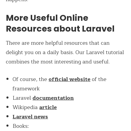
More Useful Online
Resources about Laravel
There are more helpful resources that can
delight you on a daily basis. Our Laravel tutorial
combines the most interesting and useful.
Of course, the
official website
of the
framework
Laravel
documentation
Wikipedia
article
Laravel news
Books: