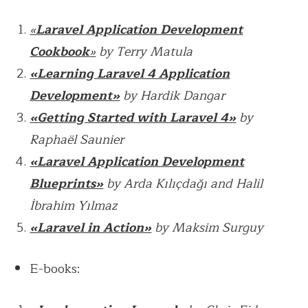
«
Laravel Application Development
Cookbook
»
by Terry Matula
«Learning Laravel 4 Application
Development»
by Hardik Dangar
«Getting Started with Laravel 4»
by
Raphaël Saunier
«Laravel Application Development
Blueprints»
by Arda Kılıçdağı and Halil
İbrahim Yılmaz
«Laravel in Action»
by Maksim Surguy
E-books: