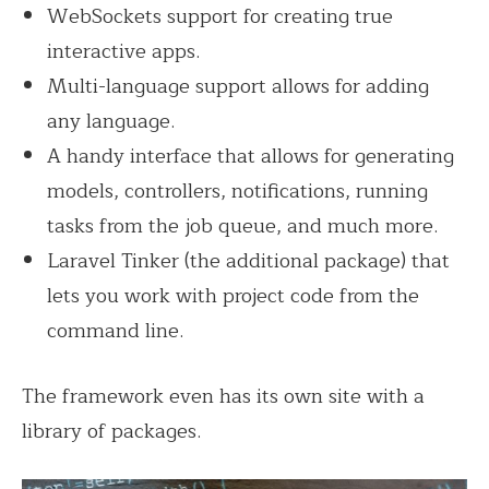
WebSockets support for creating true
interactive apps.
Multi-language support allows for adding
any language.
A handy interface that allows for generating
models, controllers, notifications, running
tasks from the job queue, and much more.
Laravel Tinker (the additional package) that
lets you work with project code from the
command line.
The framework even has its own site with a
library of packages.