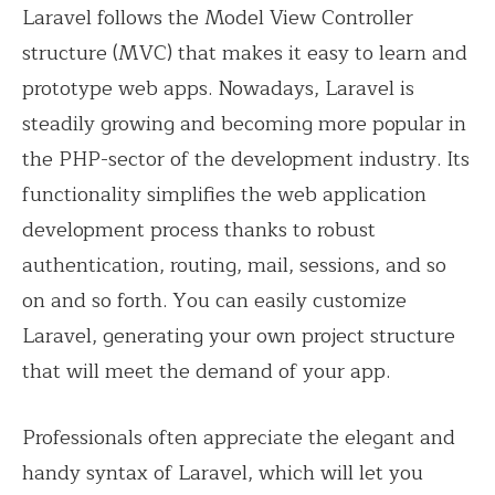
Laravel follows the Model View Controller
structure (MVC) that makes it easy to learn and
prototype web apps. Nowadays, Laravel is
steadily growing and becoming more popular in
the PHP-sector of the development industry. Its
functionality simplifies the web application
development process thanks to robust
authentication, routing, mail, sessions, and so
on and so forth. You can easily customize
Laravel, generating your own project structure
that will meet the demand of your app.
Professionals often appreciate the elegant and
handy syntax of Laravel, which will let you