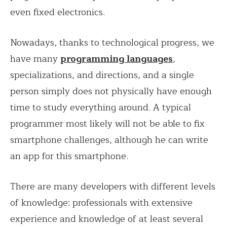
even fixed electronics.
Nowadays, thanks to technological progress, we
have many
programming languages
,
specializations, and directions, and a single
person simply does not physically have enough
time to study everything around. A typical
programmer most likely will not be able to fix
smartphone challenges, although he can write
an app for this smartphone.
There are many developers with different levels
of knowledge: professionals with extensive
experience and knowledge of at least several