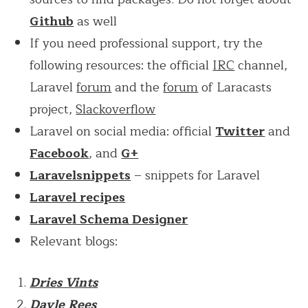
Github
as well
If you need professional support, try the
following resources: the official
IRC
channel,
Laravel
forum
and the
forum
of Laracasts
project,
Slackoverflow
Laravel on social media: official
Twitter
and
Facebook
, and
G+
Laravelsnippets
– snippets for Laravel
Laravel recipes
Laravel Schema Designer
Relevant blogs:
Dries Vints
Dayle Rees