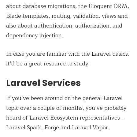
about database migrations, the Eloquent ORM,
Blade templates, routing, validation, views and
also about authentication, authorization, and
dependency injection.
In case you are familiar with the Laravel basics,
it’d be a great resource to study.
Laravel Services
If you’ve been around on the general Laravel
topic over a couple of months, you’ve probably
heard of Laravel Ecosystem representatives –
Laravel Spark, Forge and Laravel Vapor.