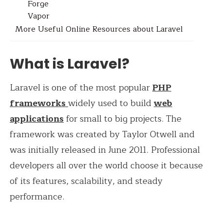
Forge
Vapor
More Useful Online Resources about Laravel
What is Laravel?
Laravel is one of the most popular
PHP
frameworks
widely used to build
web
applications
for small to big projects. The
framework was created by Taylor Otwell and
was initially released in June 2011. Professional
developers all over the world choose it because
of its features, scalability, and steady
performance.