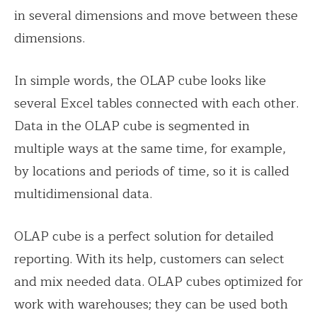
in several dimensions and move between these
dimensions.
In simple words, the OLAP cube looks like
several Excel tables connected with each other.
Data in the OLAP cube is segmented in
multiple ways at the same time, for example,
by locations and periods of time, so it is called
multidimensional data.
OLAP cube is a perfect solution for detailed
reporting. With its help, customers can select
and mix needed data. OLAP cubes optimized for
work with warehouses; they can be used both