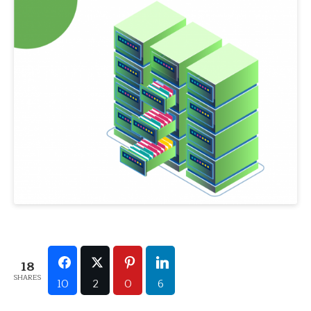
18
SHARES
10
2
0
6