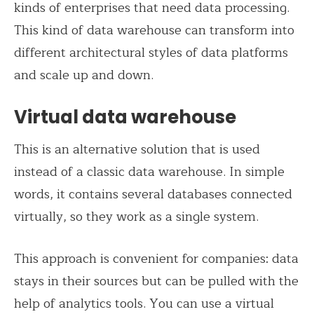
kinds of enterprises that need data processing.
This kind of data warehouse can transform into
different architectural styles of data platforms
and scale up and down.
Virtual data warehouse
This is an alternative solution that is used
instead of a classic data warehouse. In simple
words, it contains several databases connected
virtually, so they work as a single system.
This approach is convenient for companies: data
stays in their sources but can be pulled with the
help of analytics tools. You can use a virtual