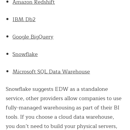
Amazon Redshift
IBM Db2
Google BigQuery
Snowflake
Microsoft SQL Data Warehouse
Snowflake suggests EDW as a standalone
service, other providers allow companies to use
fully-managed warehousing as part of their BI
tools. If you choose a cloud data warehouse,
you don’t need to build your physical servers,