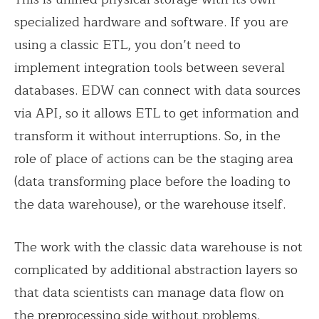
specialized hardware and software. If you are
using a classic ETL, you don’t need to
implement integration tools between several
databases. EDW can connect with data sources
via API, so it allows ETL to get information and
transform it without interruptions. So, in the
role of place of actions can be the staging area
(data transforming place before the loading to
the data warehouse), or the warehouse itself.
The work with the classic data warehouse is not
complicated by additional abstraction layers so
that data scientists can manage data flow on
the preprocessing side without problems.