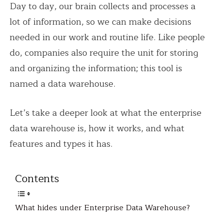
Day to day, our brain collects and processes a
lot of information, so we can make decisions
needed in our work and routine life. Like people
do, companies also require the unit for storing
and organizing the information; this tool is
named a data warehouse.
Let’s take a deeper look at what the enterprise
data warehouse is, how it works, and what
features and types it has.
Contents
What hides under Enterprise Data Warehouse?