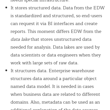
It stores structured data. Data from the EDW
is standardized and structured, so end-users
can request it via BI interfaces and create
reports. This moment differs EDW from the
data lake
that stores unstructured data
needed for analysis. Data lakes are used by
data scientists or data engineers when they
work with large sets of raw data.
It structures data. Enterprise warehouse
structures data around a particular object
named data model. It is needed in cases
when business data are related to different
domains. Also, metadata can be used as an
additional explanation of the data sources.