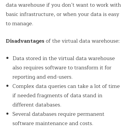
data warehouse if you don’t want to work with
basic infrastructure, or when your data is easy
to manage.
Disadvantages
of the virtual data warehouse:
Data stored in the virtual data warehouse
also requires software to transform it for
reporting and end-users.
Complex data queries can take a lot of time
if needed fragments of data stand in
different databases.
Several databases require permanent
software maintenance and costs.