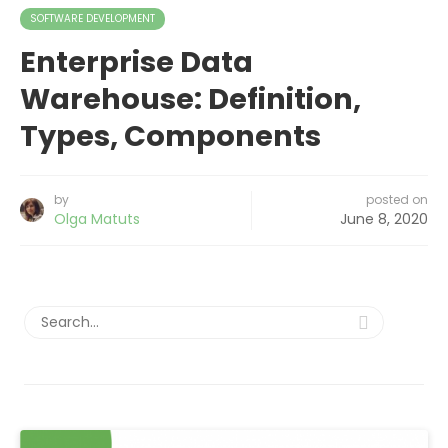
SOFTWARE DEVELOPMENT
Enterprise Data
Warehouse: Definition,
Types, Components
by
posted on
Olga Matuts
June 8, 2020