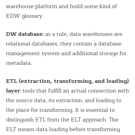
warehouse platform and build some kind of
EDW glossary.
DW database:
as a rule, data warehouses are
relational databases, they contain a database
management system and additional storage for
metadata.
ETL (extraction, transforming, and loading)
layer
: tools that fulfill an actual connection with
the source data, its extraction, and loading to
the place for transforming. It is essential to
distinguish ETL from the ELT approach. The
ELT means data loading before transforming