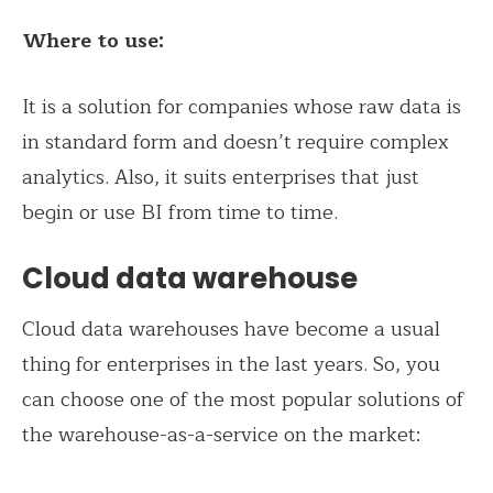
Where to use:
It is a solution for companies whose raw data is
in standard form and doesn’t require complex
analytics. Also, it suits enterprises that just
begin or use BI from time to time.
Cloud data warehouse
Cloud data warehouses have become a usual
thing for enterprises in the last years. So, you
can choose one of the most popular solutions of
the warehouse-as-a-service on the market: