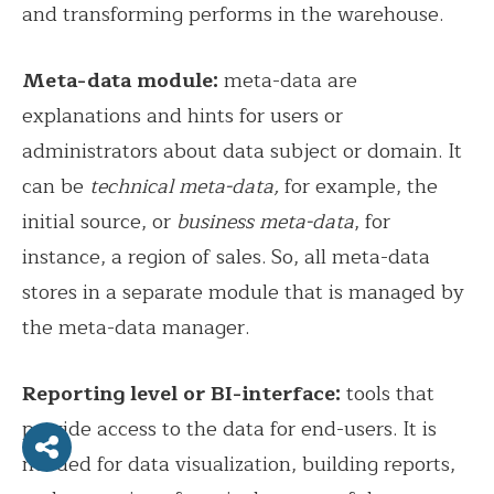
and transforming performs in the warehouse.
Meta-data module:
meta-data are
explanations and hints for users or
administrators about data subject or domain. It
can be
technical meta-data,
for example, the
initial source, or
business meta-data
, for
instance, a region of sales. So, all meta-data
stores in a separate module that is managed by
the meta-data manager.
Reporting level or BI-interface:
tools that
provide access to the data for end-users. It is
needed for data visualization, building reports,