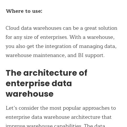
Where to use:
Cloud data warehouses can be a great solution
for any size of enterprises. With a warehouse,
you also get the integration of managing data,
warehouse maintenance, and BI support.
The architecture of
enterprise data
warehouse
Let’s consider the most popular approaches to
enterprise data warehouse architecture that
improve warehouse capabilities. The data