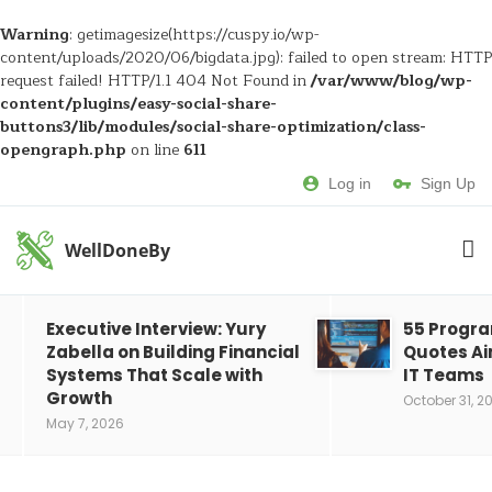
Warning
: getimagesize(https://cuspy.io/wp-
content/uploads/2020/06/bigdata.jpg): failed to open stream: HTTP
request failed! HTTP/1.1 404 Not Found in
/var/www/blog/wp-
content/plugins/easy-social-share-
buttons3/lib/modules/social-share-optimization/class-
opengraph.php
on line
611
Log in
Sign Up
WellDoneBy
Executive Interview: Yury
55 Progr
Zabella on Building Financial
Quotes Ai
Systems That Scale with
IT Teams
Growth
October 31, 2
May 7, 2026