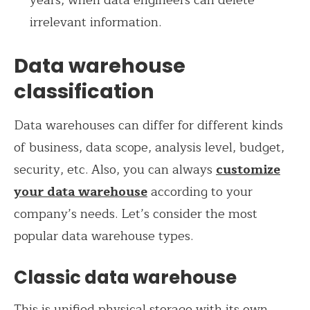
irrelevant information.
Data warehouse
classification
Data warehouses can differ for different kinds
of business, data scope, analysis level, budget,
security, etc. Also, you can always
customize
your data warehouse
according to your
company’s needs. Let’s consider the most
popular data warehouse types.
Classic data warehouse
This is unified physical storage with its own