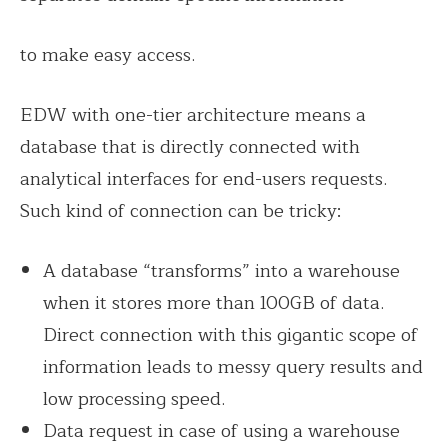
to make easy access.
EDW with one-tier architecture means a
database that is directly connected with
analytical interfaces for end-users requests.
Such kind of connection can be tricky:
A database “transforms” into a warehouse
when it stores more than 100GB of data.
Direct connection with this gigantic scope of
information leads to messy query results and
low processing speed.
Data request in case of using a warehouse