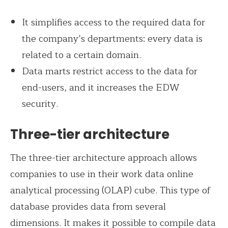
It simplifies access to the required data for
the company’s departments: every data is
related to a certain domain.
Data marts restrict access to the data for
end-users, and it increases the EDW
security.
Three-tier architecture
The three-tier architecture approach allows
companies to use in their work data online
analytical processing (OLAP) cube. This type of
database provides data from several
dimensions. It makes it possible to compile data