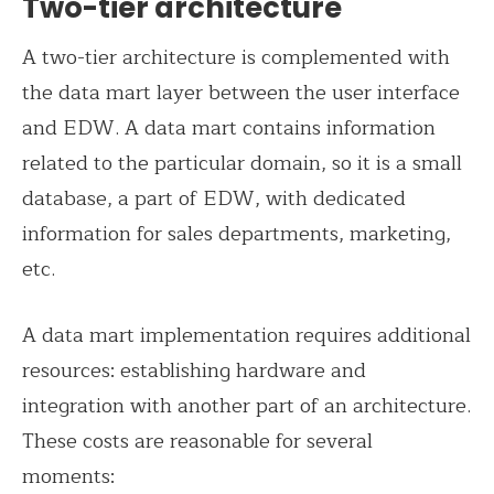
Two-tier architecture
A two-tier architecture is complemented with
the data mart layer between the user interface
and EDW. A data mart contains information
related to the particular domain, so it is a small
database, a part of EDW, with dedicated
information for sales departments, marketing,
etc.
A data mart implementation requires additional
resources: establishing hardware and
integration with another part of an architecture.
These costs are reasonable for several
moments: