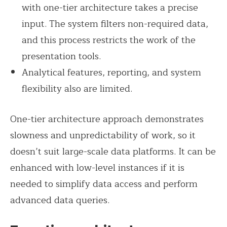
with one-tier architecture takes a precise
input. The system filters non-required data,
and this process restricts the work of the
presentation tools.
Analytical features, reporting, and system
flexibility also are limited.
One-tier architecture approach demonstrates
slowness and unpredictability of work, so it
doesn’t suit large-scale data platforms. It can be
enhanced with low-level instances if it is
needed to simplify data access and perform
advanced data queries.