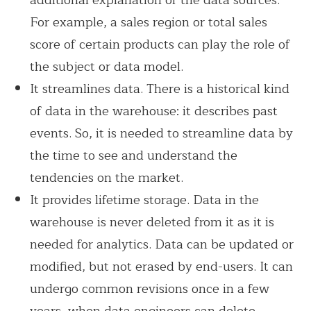
For example, a sales region or total sales
score of certain products can play the role of
the subject or data model.
It streamlines data. There is a historical kind
of data in the warehouse: it describes past
events. So, it is needed to streamline data by
the time to see and understand the
tendencies on the market.
It provides lifetime storage. Data in the
warehouse is never deleted from it as it is
needed for analytics. Data can be updated or
modified, but not erased by end-users. It can
undergo common revisions once in a few
years, when data engineers can delete