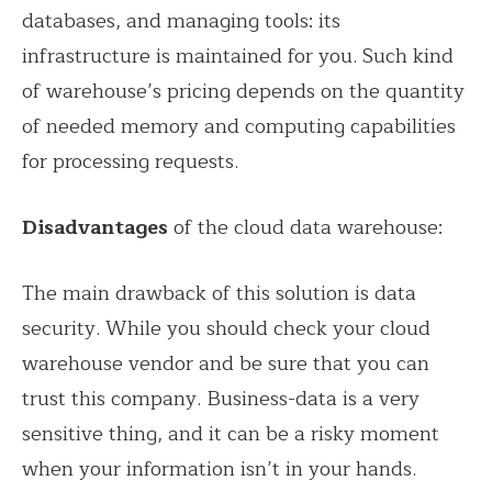
databases, and managing tools: its
infrastructure is maintained for you. Such kind
of warehouse’s pricing depends on the quantity
of needed memory and computing capabilities
for processing requests.
Disadvantages
of the cloud data warehouse:
The main drawback of this solution is data
security. While you should check your cloud
warehouse vendor and be sure that you can
trust this company. Business-data is a very
sensitive thing, and it can be a risky moment
when your information isn’t in your hands.