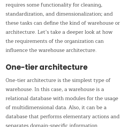
requires some functionality for cleaning,
standardization, and dimensionalization; and
these tasks can define the kind of warehouse or
architecture. Let’s take a deeper look at how
the requirements of the organization can
influence the warehouse architecture.
One-tier architecture
One-tier architecture is the simplest type of
warehouse. In this case, a warehouse is a
relational database with modules for the usage
of multidimensional data. Also, it can be a
database that performs elementary actions and
separates domain-specific information