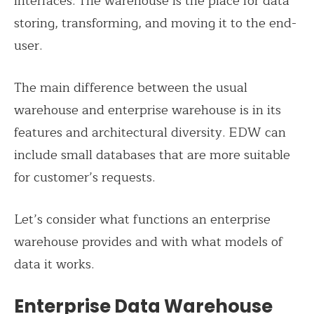
interfaces. The warehouse is the place for data
storing, transforming, and moving it to the end-
user.
The main difference between the usual
warehouse and enterprise warehouse is in its
features and architectural diversity. EDW can
include small databases that are more suitable
for customer’s requests.
Let’s consider what functions an enterprise
warehouse provides and with what models of
data it works.
Enterprise Data Warehouse