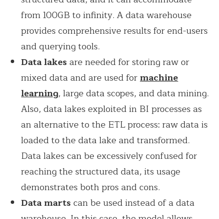
from 100GB to infinity. A data warehouse
provides comprehensive results for end-users
and querying tools.
Data lakes
are needed for storing raw or
mixed data and are used for
machine
learning
, large data scopes, and data mining.
Also, data lakes exploited in BI processes as
an alternative to the ETL process: raw data is
loaded to the data lake and transformed.
Data lakes can be excessively confused for
reaching the structured data, its usage
demonstrates both pros and cons.
Data marts
can be used instead of a data
warehouse. In this case, the model allows