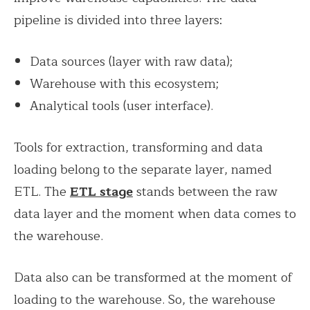
pipeline is divided into three layers:
Data sources (layer with raw data);
Warehouse with this ecosystem;
Analytical tools (user interface).
Tools for extraction, transforming and data
loading belong to the separate layer, named
ETL. The
ETL stage
stands between the raw
data layer and the moment when data comes to
the warehouse.
Data also can be transformed at the moment of
loading to the warehouse. So, the warehouse