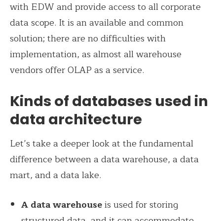
with EDW and provide access to all corporate
data scope.
It is an available and common
solution; there are no difficulties with
implementation, as almost all warehouse
vendors offer OLAP as a service.
Kinds of databases used in
data architecture
Let’s take a deeper look at the fundamental
difference between a data warehouse, a data
mart, and a data lake.
A data warehouse
is used for storing
structured data, and it can accommodate