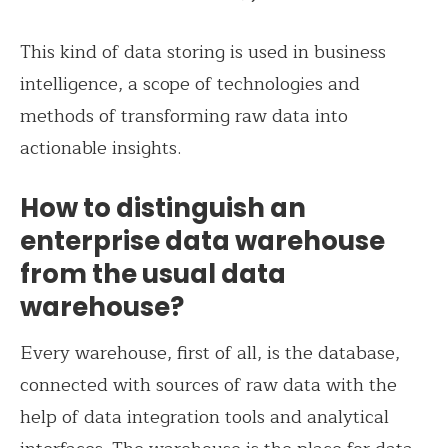
This kind of data storing is used in business
intelligence, a scope of technologies and
methods of transforming raw data into
actionable insights.
How to distinguish an
enterprise data warehouse
from the usual data
warehouse?
Every warehouse, first of all, is the database,
connected with sources of raw data with the
help of data integration tools and analytical