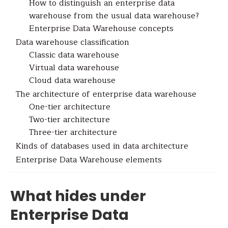
How to distinguish an enterprise data
warehouse from the usual data warehouse?
Enterprise Data Warehouse concepts
Data warehouse classification
Classic data warehouse
Virtual data warehouse
Cloud data warehouse
The architecture of enterprise data warehouse
One-tier architecture
Two-tier architecture
Three-tier architecture
Kinds of databases used in data architecture
Enterprise Data Warehouse elements
What hides under
Enterprise Data