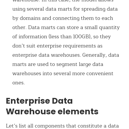
using several data marts for spreading data
by domains and connecting them to each
other. Data marts can store a small quantity
of information (less than 100GB), so they
don’t suit enterprise requirements as
enterprise data warehouses. Generally, data
marts are used to segment large data
warehouses into several more convenient
ones.
Enterprise Data
Warehouse elements
Let’s list all components that constitute a data