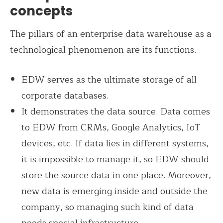
concepts
The pillars of an enterprise data warehouse as a
technological phenomenon are its functions.
EDW serves as the ultimate storage of all
corporate databases.
It demonstrates the data source. Data comes
to EDW from CRMs, Google Analytics, IoT
devices, etc. If data lies in different systems,
it is impossible to manage it, so EDW should
store the source data in one place. Moreover,
new data is emerging inside and outside the
company, so managing such kind of data
needs special infrastructure.