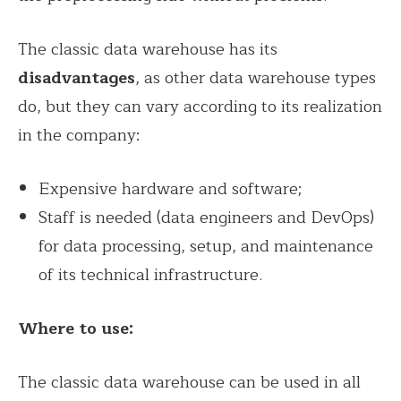
The classic data warehouse has its
disadvantages
, as other data warehouse types
do, but they can vary according to its realization
in the company:
Expensive hardware and software;
Staff is needed (data engineers and DevOps)
for data processing, setup, and maintenance
of its technical infrastructure.
Where to use:
The classic data warehouse can be used in all