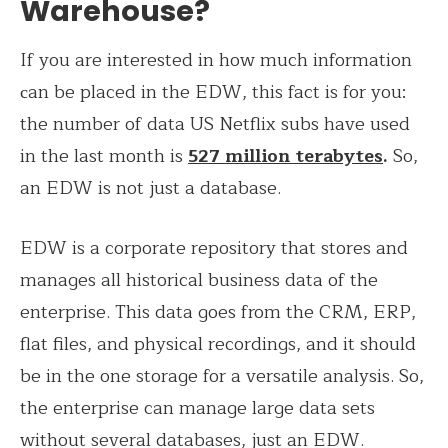
Warehouse?
If you are interested in how much information
сan be placed in the EDW, this fact is for you:
the number of data US Netflix subs have used
in the last month is
527 million terabytes
.
So,
an EDW is not just a database.
EDW is a corporate repository that stores and
manages all historical business data of the
enterprise. This data goes from the CRM, ERP,
flat files, and physical recordings, and it should
be in the one storage for a versatile analysis. So,
the enterprise can manage large data sets
without several databases, just an EDW.