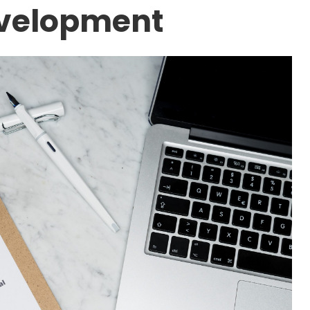
evelopment