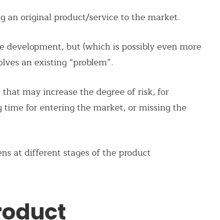
g an original product/service to the market.
the development, but (which is possibly even more
olves an existing “problem”.
s that may increase the degree of risk, for
g time for entering the market, or missing the
ens at different stages of the product
roduct