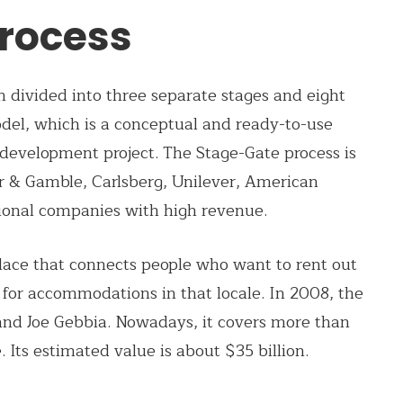
rocess
 divided into three separate stages and eight
odel, which is a conceptual and ready-to-use
development project. The Stage-Gate process is
r & Gamble, Carlsberg, Unilever, American
ional companies with high revenue.
lace that connects people who want to rent out
for accommodations in that locale. In 2008, the
d Joe Gebbia. Nowadays, it covers more than
 Its estimated value is about $35 billion.