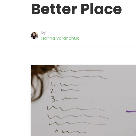
Better Place
by
Hanna Varanchuk