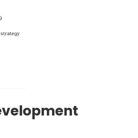
g
 strategy
evelopment