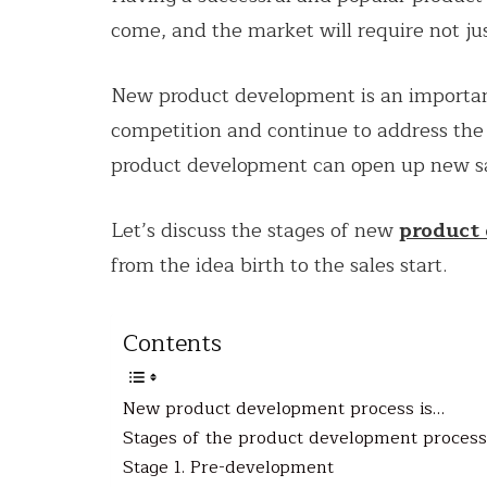
come, and the market will require not j
New product development is an important
competition and continue to address the
product development can open up new sa
Let’s discuss the stages of new
product
from the idea birth to the sales start.
Contents
New product development process is…
Stages of the product development process
Stage 1. Pre-development