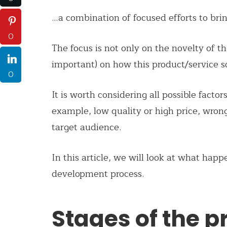
…a combination of focused efforts to brin
0
The focus is not only on the novelty of 
important) on how this product/service s
0
It is worth considering all possible factor
example, low quality or high price, wron
target audience.
In this article, we will look at what happ
development process.
Stages of the p