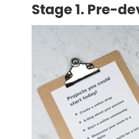
Stage 1. Pre-d