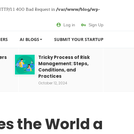
 HTTP/1.1 400 Bad Request in
/var/www/blog/wp-
Log in
Sign Up
ERS
AI BLOGS
SUBMIT YOUR STARTUP
ers
Tricky Process of Risk
Management: Steps,
Conditions, and
Practices
October 12, 2024
s the World a