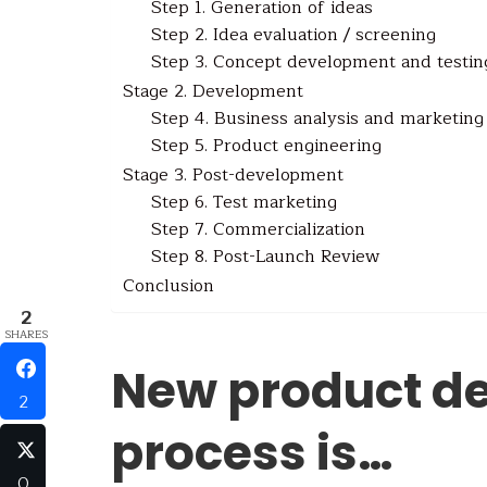
Step 1. Generation of ideas
Step 2. Idea evaluation / screening
Step 3. Concept development and testin
Stage 2. Development
Step 4. Business analysis and marketing
Step 5. Product engineering
Stage 3. Post-development
Step 6. Test marketing
Step 7. Commercialization
Step 8. Post-Launch Review
Conclusion
2
SHARES
New product d
2
process is…
0