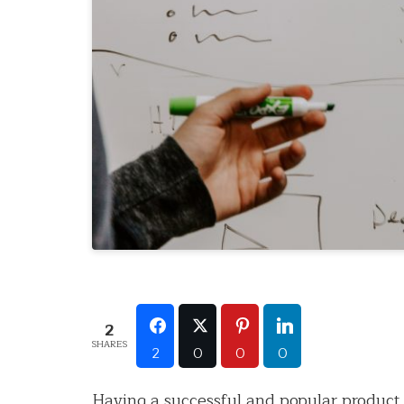
2
SHARES
2
0
0
0
Having a successful and popular product 