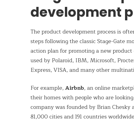
development p
The product development process is often
steps following the classic Stage-Gate m
action plan for promoting a new product 
used by Polaroid, IBM, Microsoft, Procte
Express, VISA, and many other multinat
For example,
Airbnb
, an online marketp
their homes with people who are looking 
company was founded by Brian Chesky an
81,000 cities and 191 countries worldwide.