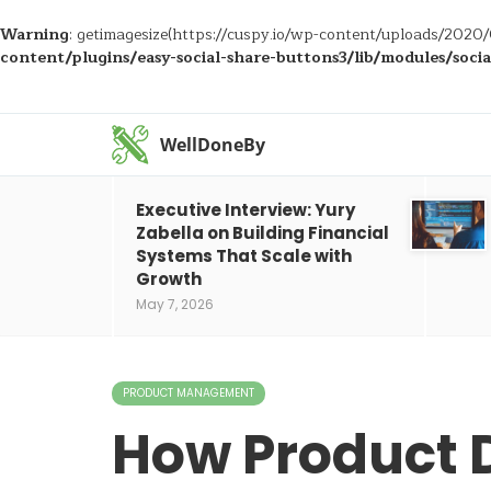
Warning
: getimagesize(https://cuspy.io/wp-content/uploads/2020/
content/plugins/easy-social-share-buttons3/lib/modules/soci
WellDoneBy
Executive Interview: Yury
Zabella on Building Financial
Systems That Scale with
Growth
May 7, 2026
PRODUCT MANAGEMENT
How Product 