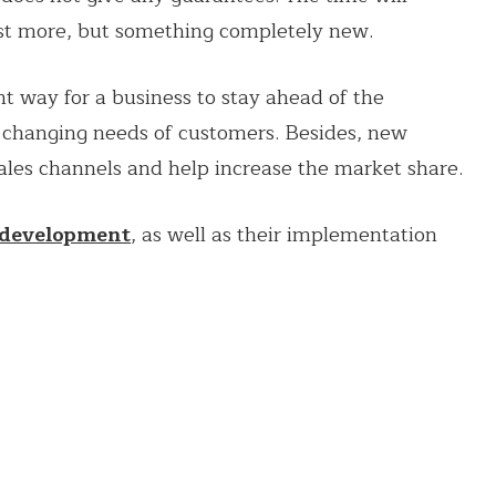
ust more, but something completely new.
 way for a business to stay ahead of the
 changing needs of customers. Besides, new
les channels and help increase the market share.
 development
, as well as their implementation