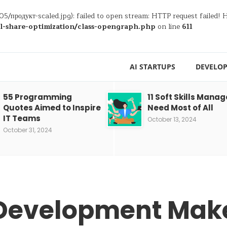
05/продукт-scaled.jpg): failed to open stream: HTTP request failed!
al-share-optimization/class-opengraph.php
on line
611
AI STARTUPS
DEVELOP
55 Programming
11 Soft Skills Manag
Quotes Aimed to Inspire
Need Most of All
IT Teams
October 13, 2024
October 31, 2024
Development Make