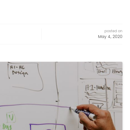
posted on
May 4, 2020