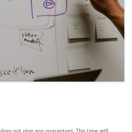
does not give any guarantees. The time will