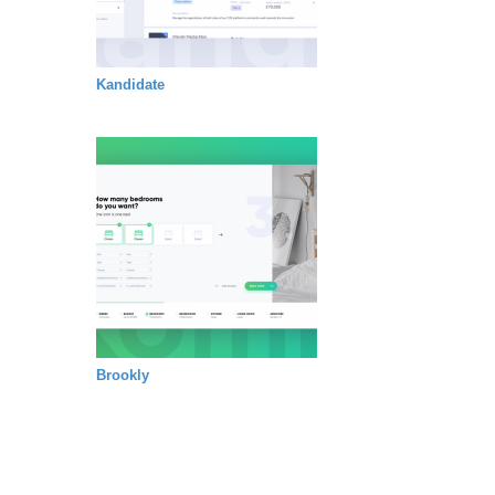
Kandidate
Brookly