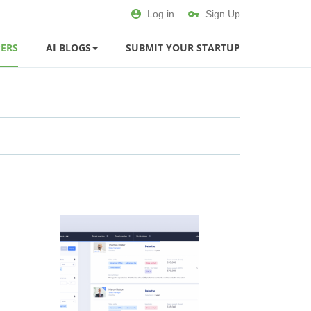
Log in
Sign Up
ERS
AI BLOGS
SUBMIT YOUR STARTUP