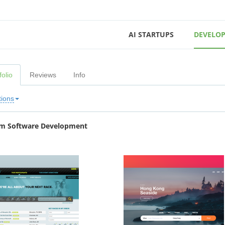
AI STARTUPS
DEVELOP
folio
Reviews
Info
tions
m Software Development