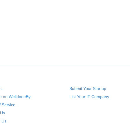
s
Submit Your Startup
se on WelldoneBy
List Your IT Company
 Service
 Us
r Us