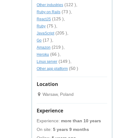
(122 ),
Other industries
(73 ),
Ruby on Rails
(125 ),
ReactJS
(75 ),
Ruby
(205 ),
JavaScript
(17 ),
Go
(219 ),
Amazon
(66 ),
Heroku
(149 ),
Linux server
(50 )
Other app platform
Location
Warsaw, Poland
Experience
Experience:
more than 10 years
On site:
5 years 9 months