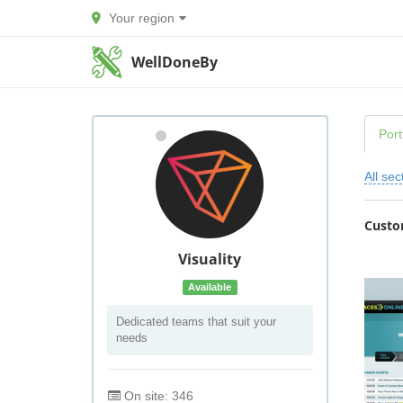
Your region
WellDoneBy
Port
All sec
Custo
Visuality
Available
Dedicated teams that suit your
needs
On site: 346