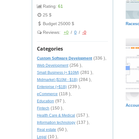
Rating:
61
25 $
Budget 25000 $
Raceso
Reviews:
+0
/
0
/
-0
Categories
(336 ),
Custom Software Development
(256 ),
Web Development
(281 ),
Small Business (< $10M)
(284 ),
Midmarket ($10M - $1B)
(239 ),
Enterprise (>$1B)
(118 ),
eCommerce
(97 ),
Education
Accoun
(150 ),
Fintech
(157 ),
Health Care & Medical
(137 ),
Information technology
(50 ),
Real estate
(10 ),
Legal