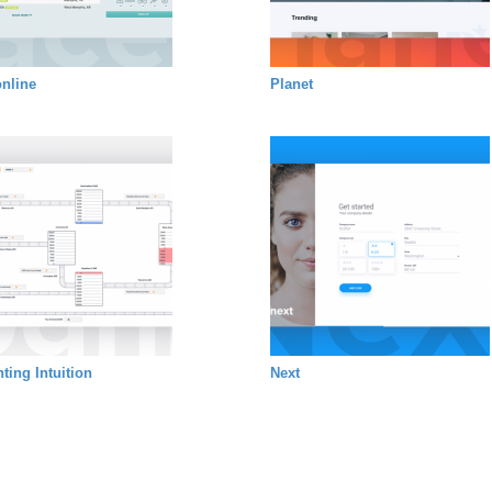
nline
Planet
ting Intuition
Next