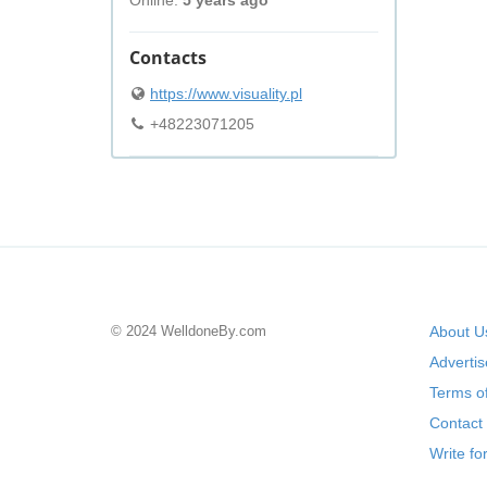
Online:
5 years ago
Contacts
https://www.visuality.pl
+48223071205
© 2024 WelldoneBy.com
About U
Adverti
Terms of
Contact
Write fo