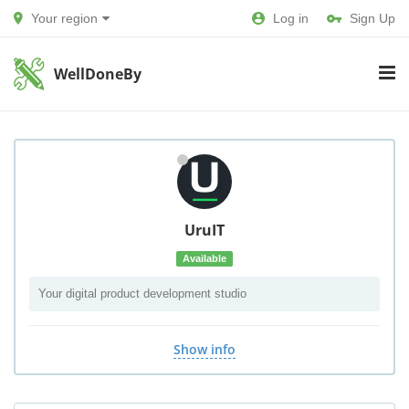
Your region
Log in
Sign Up
WellDoneBy
UruIT
Available
Your digital product development studio
Show info