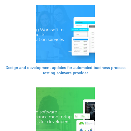
Design and development updates for automated business process
testing software provider