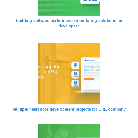
Building software performance monitoring solutions for
developers
Multiple nearshore development projects for CRE company