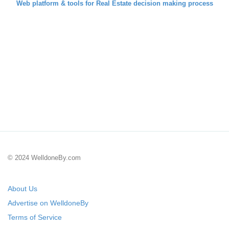
Web platform & tools for Real Estate decision making process
© 2024 WelldoneBy.com
About Us
Advertise on WelldoneBy
Terms of Service