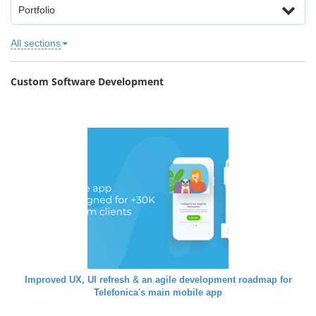
Portfolio
All sections
Custom Software Development
Improved UX, UI refresh & an agile development roadmap for
Telefonica's main mobile app