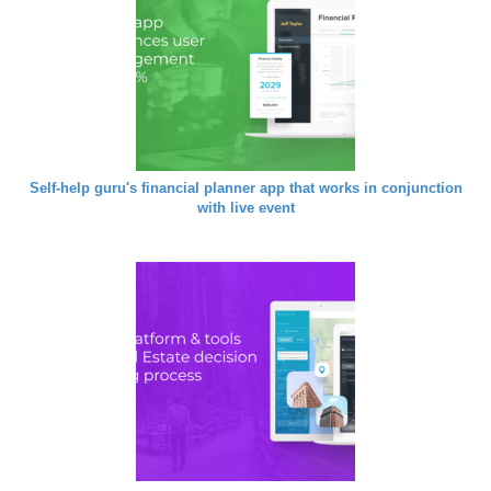
Self-help guru's financial planner app that works in conjunction
with live event