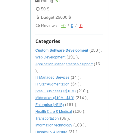
Rating:
61
50 $
Budget 25000 $
Reviews:
+0
/
0
/
-0
Categories
(253 ),
Custom Software Development
(191 ),
Web Development
(16
Application Management & Support
),
(14 ),
IT Managed Services
(34 ),
IT Staff Augmentation
(210 ),
Small Business (< $10M)
(214 ),
Midmarket ($10M - $1B)
(181 ),
Enterprise (>$1B)
(120 ),
Health Care & Medical
(36 ),
Transportation
(103 ),
Information technology
(31 ),
Hospitality & leisure