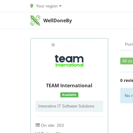
Your region
WellDoneBy
Port
All
(0)
0 revi
TEAM International
Available
No r
Innovative IT Software Solutions
On site: 263