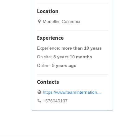
Location
Medellin, Colombia
Experience
Experience:
more than 10 years
On site:
5 years 10 months
Online:
5 years ago
Contacts
https://www.teaminternation...
+576040137