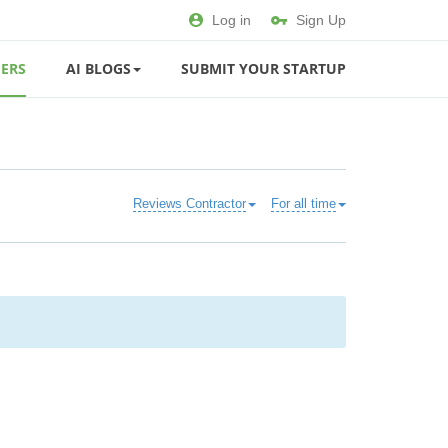
Log in
Sign Up
ERS
AI BLOGS
SUBMIT YOUR STARTUP
Reviews Contractor
For all time