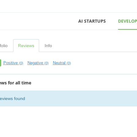
AI STARTUPS
DEVELOP
folio
Reviews
Info
Positive
Negative
Neutral
(0)
(0)
(0)
ews for all time
eviews found