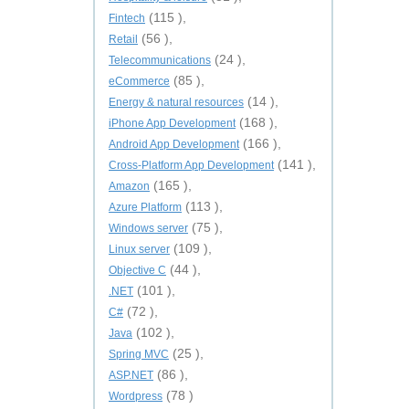
(115 ),
Fintech
(56 ),
Retail
(24 ),
Telecommunications
(85 ),
eCommerce
(14 ),
Energy & natural resources
(168 ),
iPhone App Development
(166 ),
Android App Development
(141 ),
Cross-Platform App Development
(165 ),
Amazon
(113 ),
Azure Platform
(75 ),
Windows server
(109 ),
Linux server
(44 ),
Objective C
(101 ),
.NET
(72 ),
C#
(102 ),
Java
(25 ),
Spring MVC
(86 ),
ASP.NET
(78 )
Wordpress