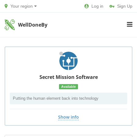
Your region
Log in
Sign Up
WellDoneBy
Secret Mission Software
Available
Putting the human element back into technology
Show info