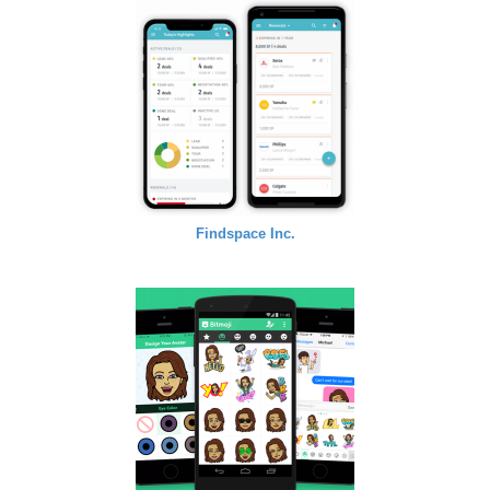
Findspace Inc.