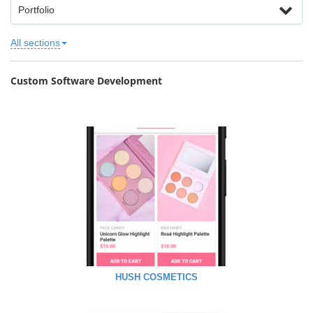
Portfolio
All sections
Custom Software Development
HUSH COSMETICS