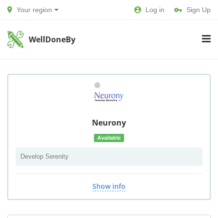
Your region
Log in
Sign Up
WellDoneBy
Neurony
Available
Develop Serenity
Show info