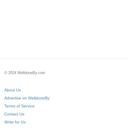
© 2024 WelldoneBy.com
About Us
Advertise on WelldoneBy
Terms of Service
Contact Us
Write for Us