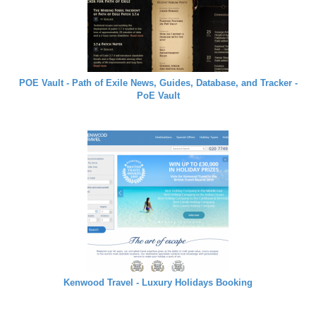
POE Vault - Path of Exile News, Guides, Database, and Tracker -
PoE Vault
Kenwood Travel - Luxury Holidays Booking