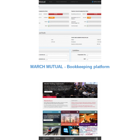
MARCH MUTUAL - Bookkeeping platform