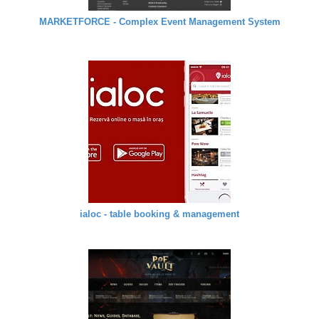
MARKETFORCE - Complex Event Management System
ialoc - table booking & management