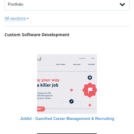
Portfolio
All sections
Custom Software Development
Jobful - Gamified Career Management & Recruiting