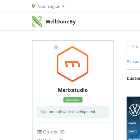
Your region
WellDoneBy
Port
All sec
Custo
Merixstudio
Available
Custom software development
On site: 60