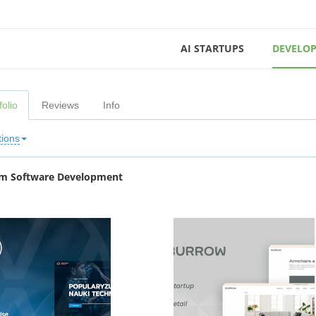
AI STARTUPS
DEVELOP
folio
Reviews
Info
tions
m Software Development