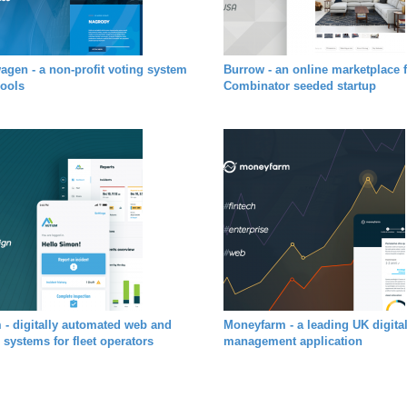
agen - a non-profit voting system
Burrow - an online marketplace 
hools
Combinator seeded startup
 - digitally automated web and
Moneyfarm - a leading UK digita
 systems for fleet operators
management application