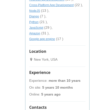
(22 ),
Cross-Platform App Development
(13 ),
NodeJS
(7 ),
Django
(21 ),
Python
(29 ),
JavaScript
(31 ),
Amazon
(17 )
Google app engine
Location
New York, USA
Experience
Experience:
more than 10 years
On site:
5 years 10 months
Online:
5 years ago
Contacts