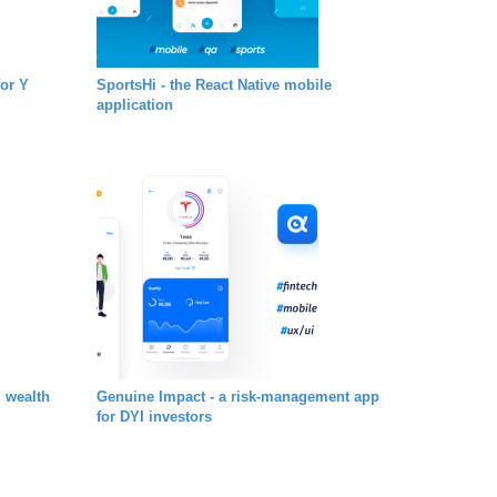
for Y
SportsHi - the React Native mobile
application
l wealth
Genuine Impact - a risk-management app
for DYI investors