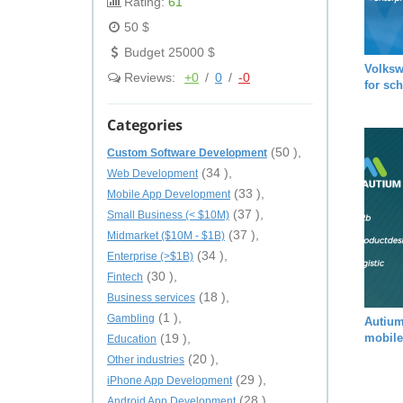
Rating:
61
50 $
Budget 25000 $
Volksw
Reviews:
+0
/
0
/
-0
for sc
Categories
(50 ),
Custom Software Development
(34 ),
Web Development
(33 ),
Mobile App Development
(37 ),
Small Business (< $10M)
(37 ),
Midmarket ($10M - $1B)
(34 ),
Enterprise (>$1B)
(30 ),
Fintech
(18 ),
Business services
(1 ),
Gambling
Autium
(19 ),
mobile
Education
(20 ),
Other industries
(29 ),
iPhone App Development
(28 ),
Android App Development