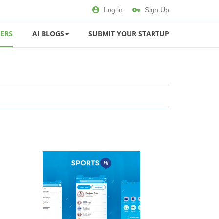
Log in
Sign Up
ERS
AI BLOGS
SUBMIT YOUR STARTUP