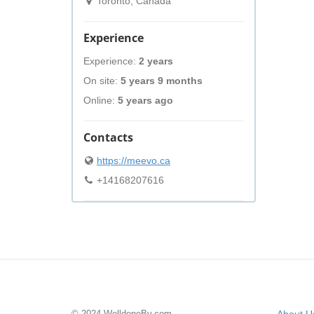
Toronto, Canada
Experience
Experience:
2 years
On site:
5 years 9 months
Online:
5 years ago
Contacts
https://meevo.ca
+14168207616
© 2024 WelldoneBy.com