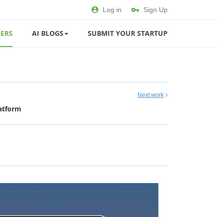
Log in
Sign Up
ERS
AI BLOGS
SUBMIT YOUR STARTUP
Next work
latform