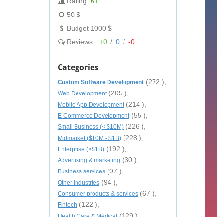
Rating:
61
50 $
Budget 1000 $
Reviews:
+0
/
0
/
-0
Categories
(272 ),
Custom Software Development
(205 ),
Web Development
(214 ),
Mobile App Development
(55 ),
E-Commerce Development
(226 ),
Small Business (< $10M)
(228 ),
Midmarket ($10M - $1B)
(192 ),
Enterprise (>$1B)
(30 ),
Advertising & marketing
(97 ),
Business services
(94 ),
Other industries
(67 ),
Consumer products & services
(122 ),
Fintech
(129 ),
Health Care & Medical