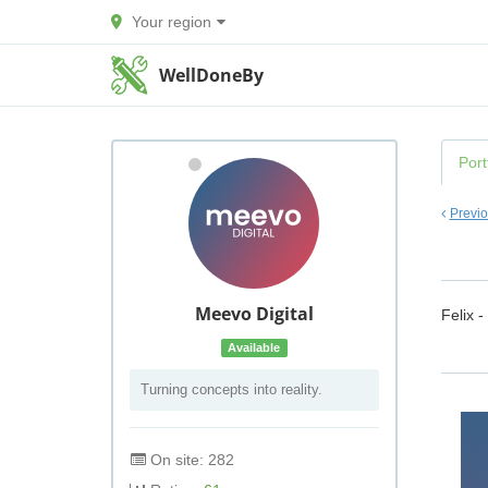
Your region
WellDoneBy
Port
Previ
Meevo Digital
Felix -
Available
Turning concepts into reality.
On site: 282