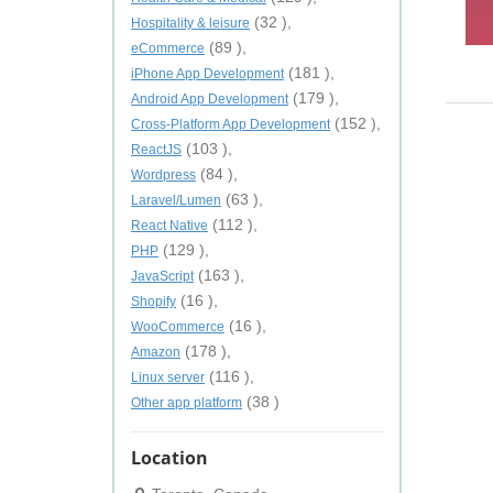
(32 ),
Hospitality & leisure
(89 ),
eCommerce
(181 ),
iPhone App Development
(179 ),
Android App Development
(152 ),
Cross-Platform App Development
(103 ),
ReactJS
(84 ),
Wordpress
(63 ),
Laravel/Lumen
(112 ),
React Native
(129 ),
PHP
(163 ),
JavaScript
(16 ),
Shopify
(16 ),
WooCommerce
(178 ),
Amazon
(116 ),
Linux server
(38 )
Other app platform
Location