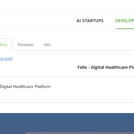
AI STARTUPS
DEVELOP
folio
Reviews
Info
ous work
Felix - Digital Healthcare P
 Digital Healthcare Platform