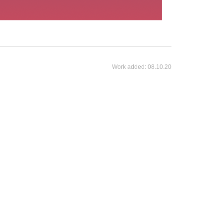
Work added:
08.10.20