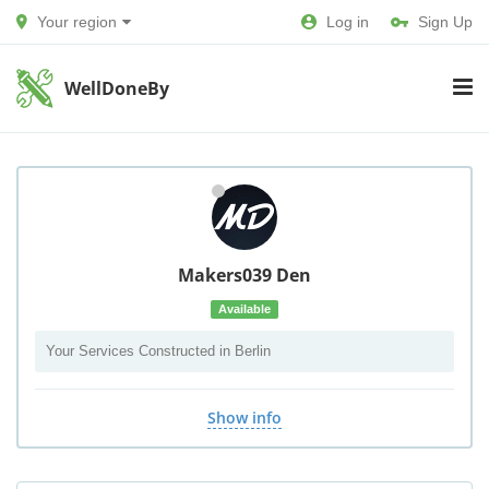
Your region
Log in
Sign Up
WellDoneBy
Makers039 Den
Available
Your Services Constructed in Berlin
Show info