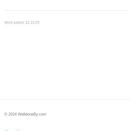
Work added:
12.10.20
© 2024 WelldoneBy.com