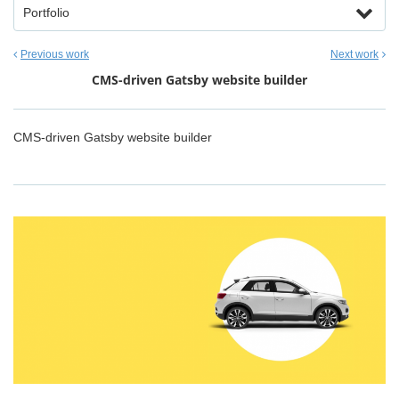
Portfolio
Previous work
Next work
CMS-driven Gatsby website builder
CMS-driven Gatsby website builder