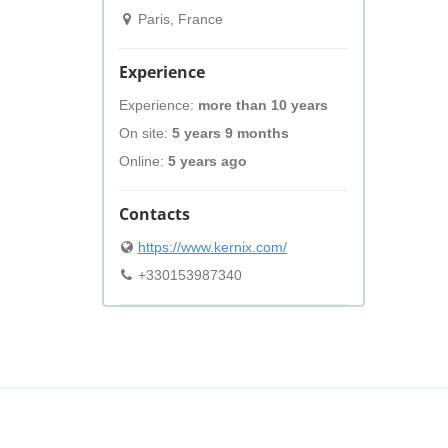
Paris, France
Experience
Experience:
more than 10 years
On site:
5 years 9 months
Online:
5 years ago
Contacts
https://www.kernix.com/
+330153987340