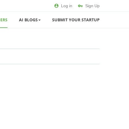
Log in
Sign Up
ERS
AI BLOGS
SUBMIT YOUR STARTUP