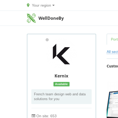
Your region
WellDoneBy
Port
All sec
Custo
Kernix
Available
French team design web and data
solutions for you
On site: 653