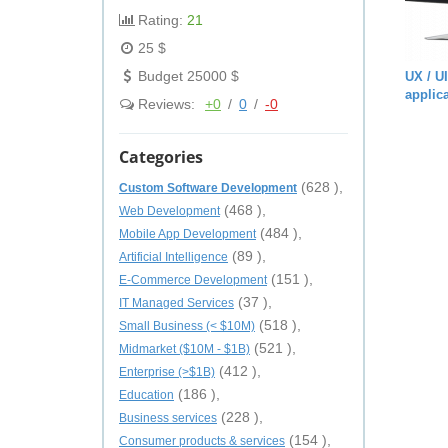
Rating:
21
25 $
Budget 25000 $
UX / U
applic
Reviews:
+0
/
0
/
-0
Categories
(628 ),
Custom Software Development
(468 ),
Web Development
(484 ),
Mobile App Development
(89 ),
Artificial Intelligence
(151 ),
E-Commerce Development
(37 ),
IT Managed Services
(518 ),
Small Business (< $10M)
(521 ),
Midmarket ($10M - $1B)
(412 ),
Enterprise (>$1B)
(186 ),
Education
(228 ),
Business services
(154 ),
Consumer products & services