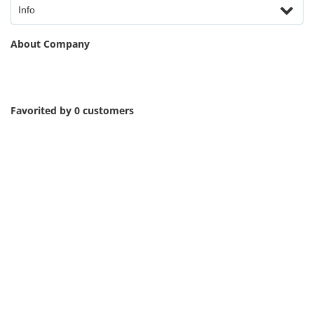
Info
About Company
Favorited by 0 customers