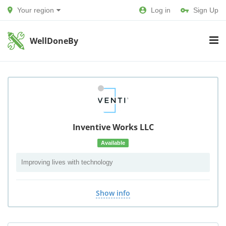
Your region
Log in
Sign Up
WellDoneBy
Inventive Works LLC
Available
Improving lives with technology
Show info