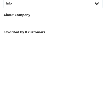
Info
About Company
Favorited by 0 customers