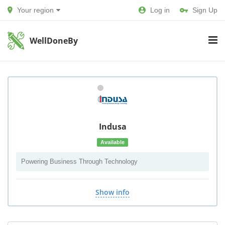
Your region
Log in
Sign Up
WellDoneBy
Indusa
Available
Powering Business Through Technology
Show info