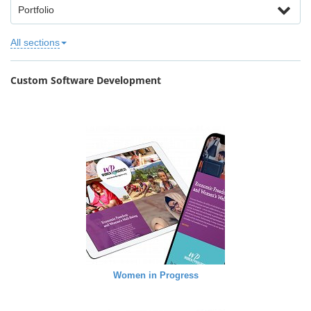
Portfolio
All sections
Custom Software Development
Women in Progress