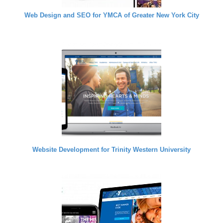
Web Design and SEO for YMCA of Greater New York City
Website Development for Trinity Western University