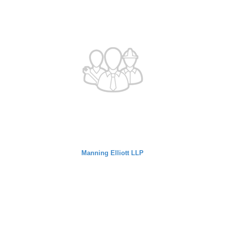
Manning Elliott LLP