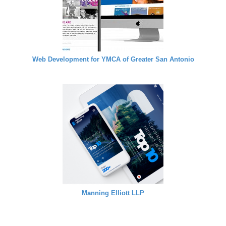
Web Development for YMCA of Greater San Antonio
Manning Elliott LLP