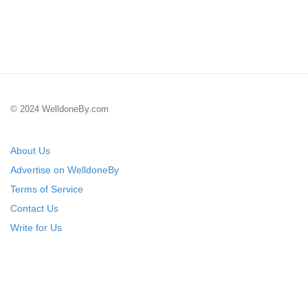
© 2024 WelldoneBy.com
About Us
Advertise on WelldoneBy
Terms of Service
Contact Us
Write for Us
Submit Your Startup
List Your IT Company