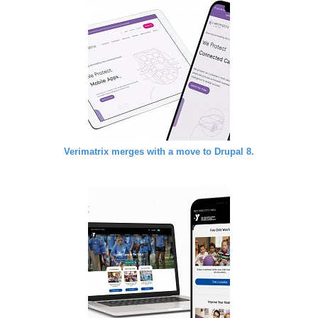
Verimatrix merges with a move to Drupal 8.