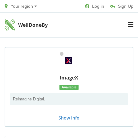
Your region
Log in
Sign Up
WellDoneBy
ImageX
Available
Reimagine Digital.
Show info