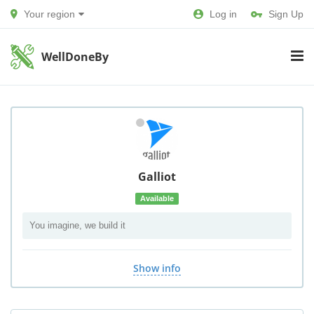
Your region
Log in
Sign Up
WellDoneBy
Galliot
Available
You imagine, we build it
Show info