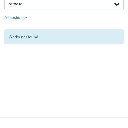
Portfolio
All sections
Works not found