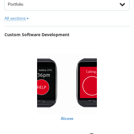
Portfolio
All sections
Custom Software Development
Alcove