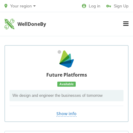
Your region
Log in
Sign Up
WellDoneBy
Future Platforms
Available
We design and engineer the businesses of tomorrow
Show info