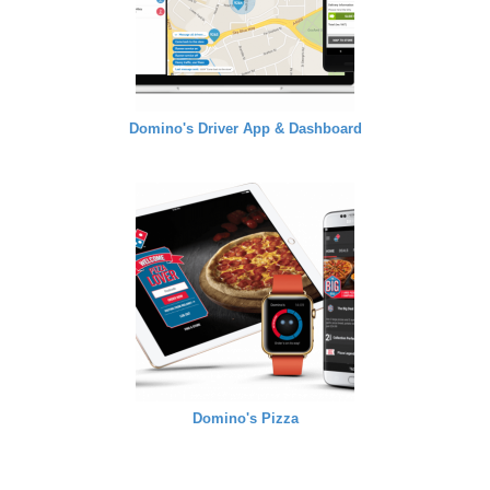
Domino's Driver App & Dashboard
Domino's Pizza