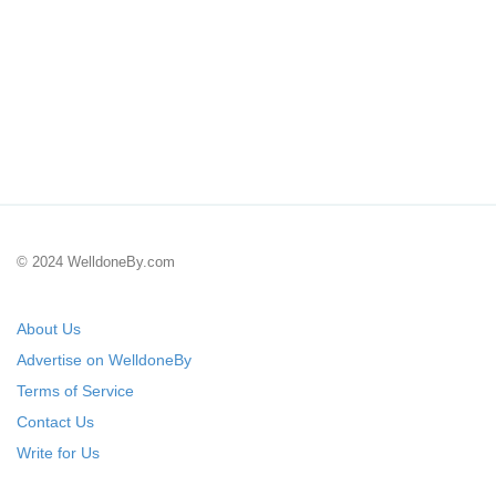
© 2024 WelldoneBy.com
About Us
Advertise on WelldoneBy
Terms of Service
Contact Us
Write for Us