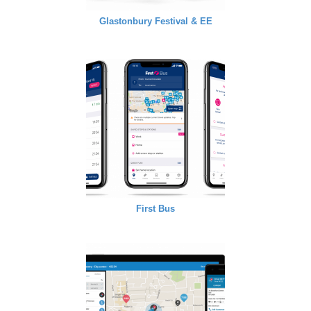
Glastonbury Festival & EE
First Bus