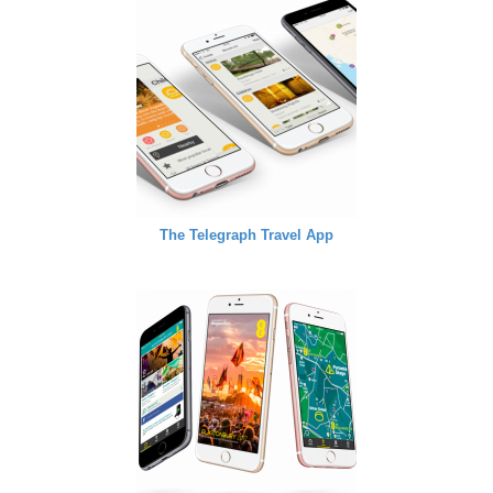
The Telegraph Travel App