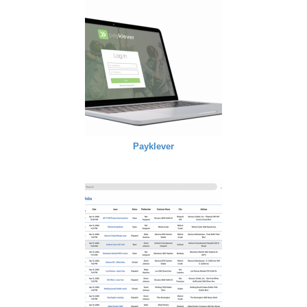
Payklever