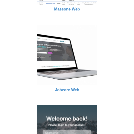
Massone Web
Jobcore Web