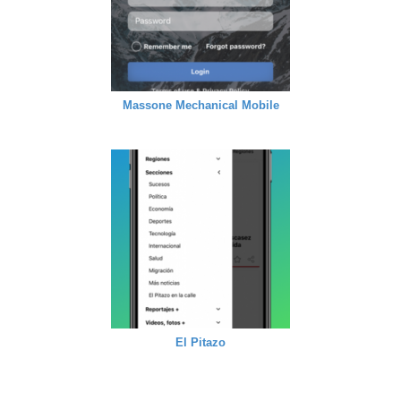
Massone Mechanical Mobile
El Pitazo