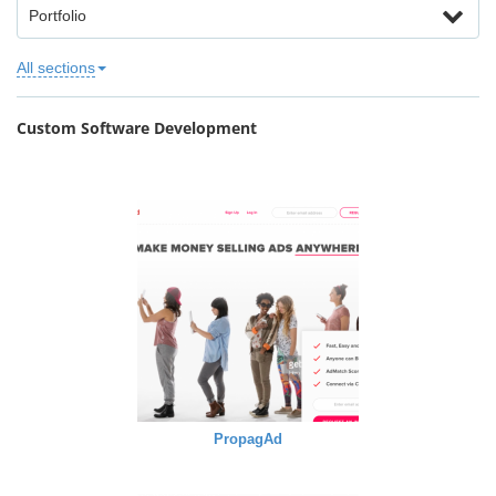
Portfolio
All sections
Custom Software Development
PropagAd