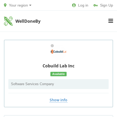
Your region
Log in
Sign Up
WellDoneBy
Cobuild Lab Inc
Available
Software Services Company
Show info