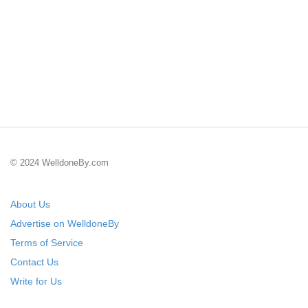
© 2024 WelldoneBy.com
About Us
Advertise on WelldoneBy
Terms of Service
Contact Us
Write for Us