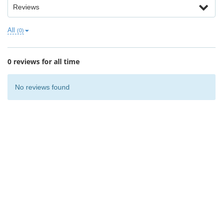
Reviews
All
(0)
0 reviews for all time
No reviews found