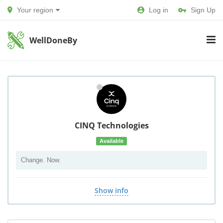
Your region
Log in
Sign Up
WellDoneBy
CINQ Technologies
Available
Change. Now.
Show info