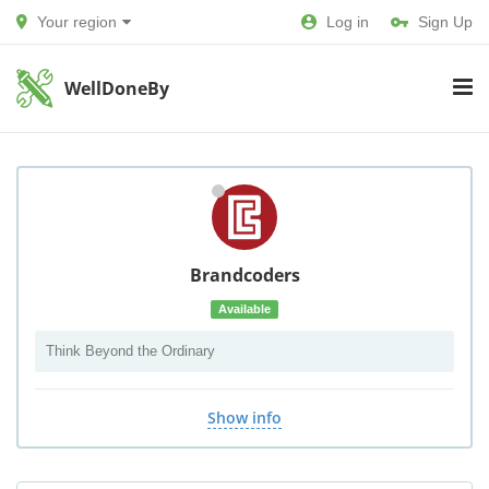
Your region
Log in
Sign Up
WellDoneBy
Brandcoders
Available
Think Beyond the Ordinary
Show info