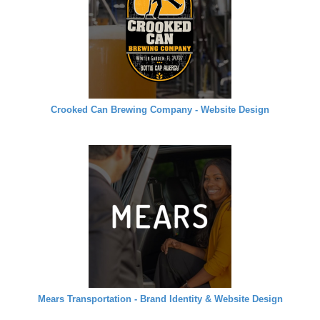
Crooked Can Brewing Company - Website Design
Mears Transportation - Brand Identity & Website Design