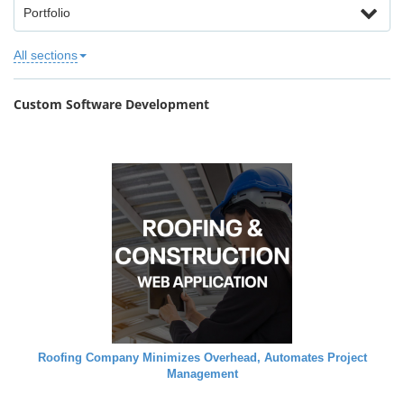
Portfolio
All sections
Custom Software Development
Roofing Company Minimizes Overhead, Automates Project
Management