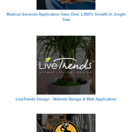
Medical Services Application Sees Over 1,000% Growth In Single
Year
LiveTrends Design - Website Design & Web Application