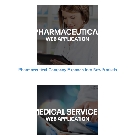
Pharmaceutical Company Expands Into New Markets