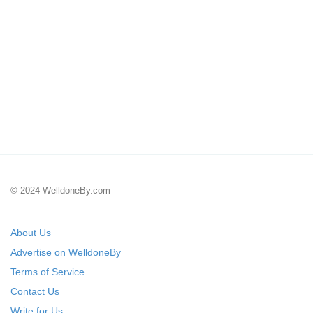
© 2024 WelldoneBy.com
About Us
Advertise on WelldoneBy
Terms of Service
Contact Us
Write for Us