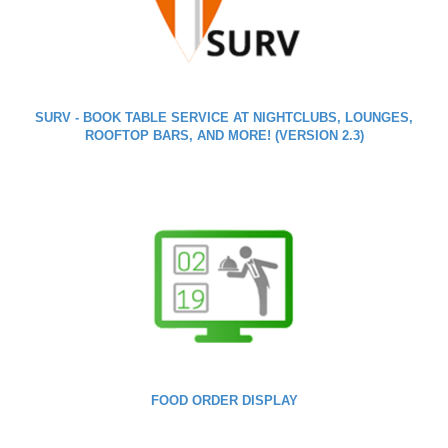
SURV - BOOK TABLE SERVICE AT NIGHTCLUBS, LOUNGES,
ROOFTOP BARS, AND MORE! (VERSION 2.3)
FOOD ORDER DISPLAY