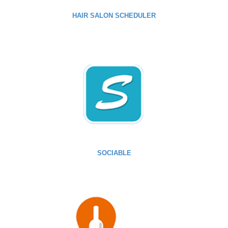
HAIR SALON SCHEDULER
SOCIABLE