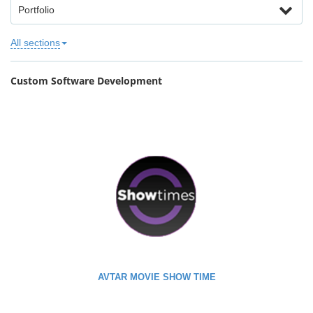
Portfolio
All sections
Custom Software Development
AVTAR MOVIE SHOW TIME