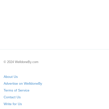
© 2024 WelldoneBy.com
About Us
Advertise on WelldoneBy
Terms of Service
Contact Us
Write for Us