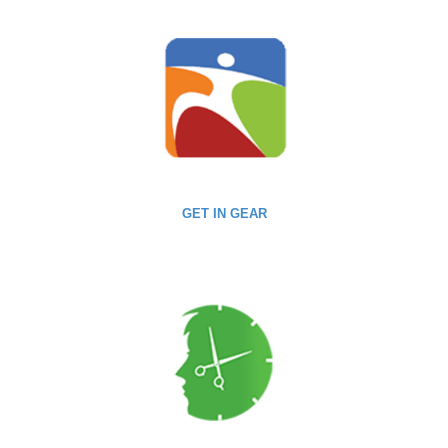
GET IN GEAR