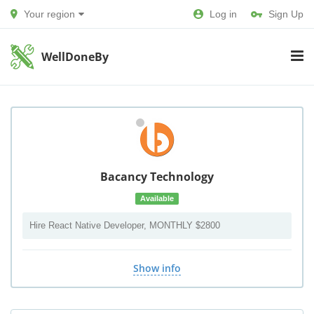
Your region
Log in
Sign Up
WellDoneBy
Bacancy Technology
Available
Hire React Native Developer, MONTHLY $2800
Show info