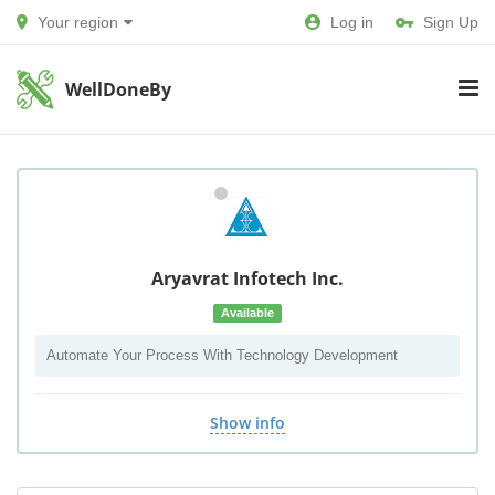
Your region
Log in
Sign Up
WellDoneBy
Aryavrat Infotech Inc.
Available
Automate Your Process With Technology Development
Show info