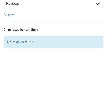
Reviews
All
(0)
0 reviews for all time
No reviews found