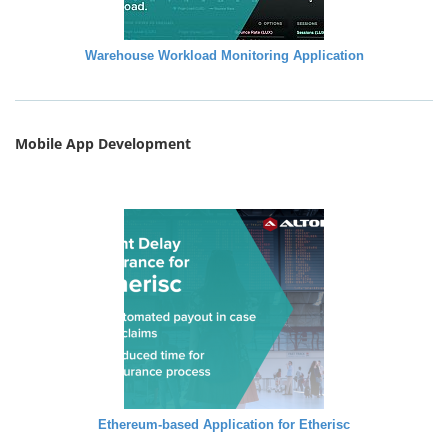
Warehouse Workload Monitoring Application
Mobile App Development
Ethereum-based Application for Etherisc