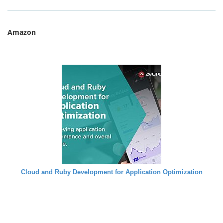
Amazon
Cloud and Ruby Development for Application Optimization