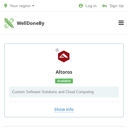
Your region
Log in
Sign Up
WellDoneBy
Altoros
Available
Custom Software Solutions and Cloud Computing
Show info