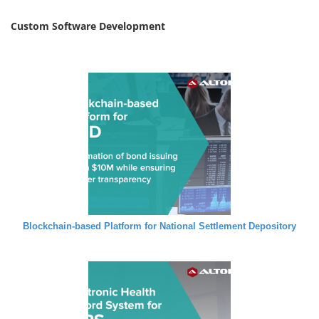
Custom Software Development
Blockchain-based Platform for National Settlement Depository