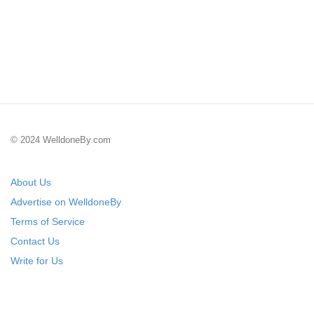
© 2024 WelldoneBy.com
About Us
Advertise on WelldoneBy
Terms of Service
Contact Us
Write for Us
Submit Your Startup