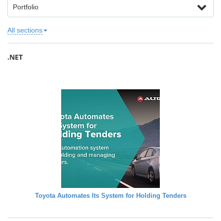
Portfolio
All sections
.NET
Toyota Automates Its System for Holding Tenders