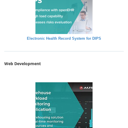
Electronic Health Record System for DIPS
Web Development