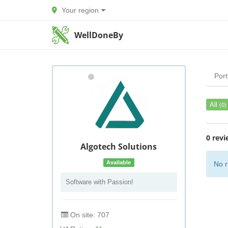
Your region
WellDoneBy
Port
All
(0)
0 revi
Algotech Solutions
Available
No r
Software with Passion!
On site: 707