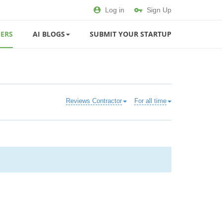
Log in
Sign Up
ERS
AI BLOGS
SUBMIT YOUR STARTUP
Reviews Contractor
For all time