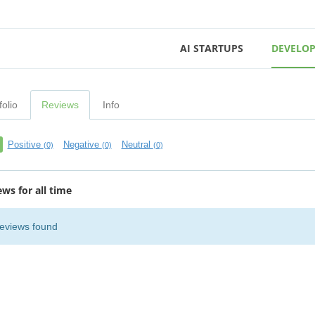
AI STARTUPS
DEVELOP
folio
Reviews
Info
Positive
Negative
Neutral
(0)
(0)
(0)
ews for all time
eviews found