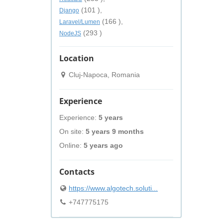
(101 ),
Django
(166 ),
Laravel/Lumen
(293 )
NodeJS
Location
Cluj-Napoca, Romania
Experience
Experience:
5 years
On site:
5 years 9 months
Online:
5 years ago
Contacts
https://www.algotech.soluti...
+747775175