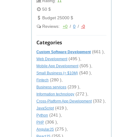
Rating:
11
50 $
Budget 25000 $
Reviews:
+0
/
0
/
-0
Categories
(661 ),
Custom Software Development
(495 ),
Web Development
(505 ),
Mobile App Development
(540 ),
Small Business (< $10M)
(280 ),
Fintech
(239 ),
Business services
(272 ),
Information technology
(332 ),
Cross-Platform App Development
(419 ),
JavaScript
(241 ),
Python
(306 ),
PHP
(275 ),
AngularJS
(255 ),
ReactJS