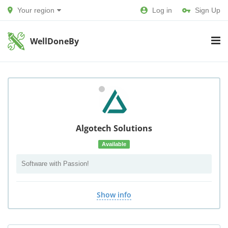
Your region
Log in
Sign Up
WellDoneBy
Algotech Solutions
Available
Software with Passion!
Show info