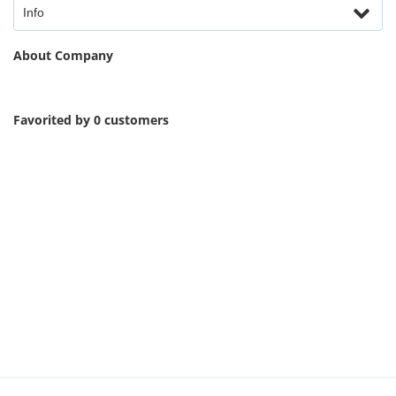
Info
About Company
Favorited by 0 customers